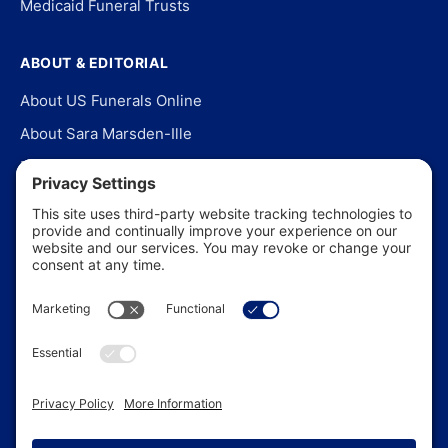
Medicaid Funeral Trusts
ABOUT & EDITORIAL
About US Funerals Online
About Sara Marsden-Ille
Editorial Policy
Our Story
Contact Us
In the News