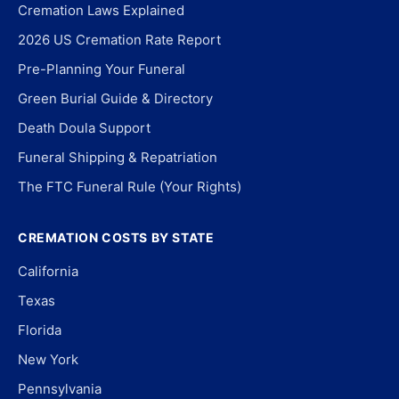
Cremation Laws Explained
2026 US Cremation Rate Report
Pre-Planning Your Funeral
Green Burial Guide & Directory
Death Doula Support
Funeral Shipping & Repatriation
The FTC Funeral Rule (Your Rights)
CREMATION COSTS BY STATE
California
Texas
Florida
New York
Pennsylvania