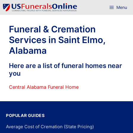
Skip
Menu
to
content
Funeral & Cremation
Services in Saint Elmo,
Alabama
Here are a list of funeral homes near
you
Central Alabama Funeral Home
POPULAR GUIDES
Average Cost of Cremation (State Pricing)