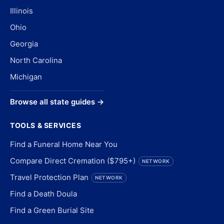
Illinois
Ohio
Georgia
North Carolina
Michigan
Browse all state guides →
TOOLS & SERVICES
Find a Funeral Home Near You
Compare Direct Cremation ($795+)
NETWORK
Travel Protection Plan
NETWORK
Find a Death Doula
Find a Green Burial Site