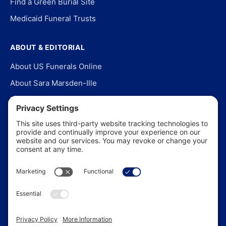
Find a Green Burial Site
Medicaid Funeral Trusts
ABOUT & EDITORIAL
About US Funerals Online
About Sara Marsden-Ille
Editorial Policy
Our Story
Contact Us
In the News