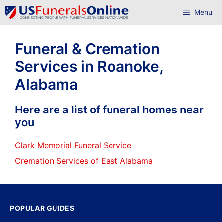
Skip
Menu
to
content
Funeral & Cremation
Services in Roanoke,
Alabama
Here are a list of funeral homes near
you
Clark Memorial Funeral Service
Cremation Services of East Alabama
POPULAR GUIDES