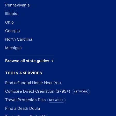
Pennsylvania
Illinois
Ohio
Georgia
North Carolina
Michigan
Browse all state guides →
TOOLS & SERVICES
Find a Funeral Home Near You
Compare Direct Cremation ($795+)
NETWORK
Travel Protection Plan
NETWORK
Find a Death Doula