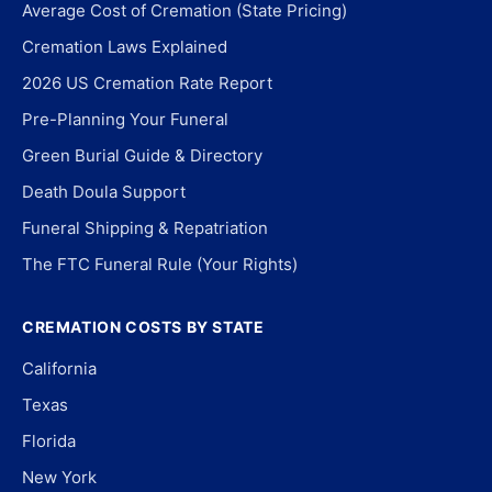
Average Cost of Cremation (State Pricing)
Cremation Laws Explained
2026 US Cremation Rate Report
Pre-Planning Your Funeral
Green Burial Guide & Directory
Death Doula Support
Funeral Shipping & Repatriation
The FTC Funeral Rule (Your Rights)
CREMATION COSTS BY STATE
California
Texas
Florida
New York