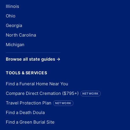
Illinois
Ohio
Georgia
North Carolina
Michigan
Browse all state guides →
TOOLS & SERVICES
Find a Funeral Home Near You
Compare Direct Cremation ($795+)
NETWORK
Travel Protection Plan
NETWORK
Find a Death Doula
Find a Green Burial Site