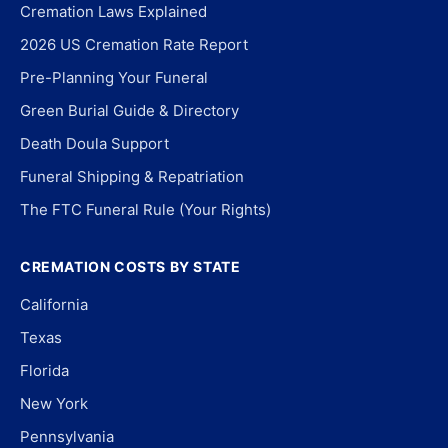
Cremation Laws Explained
2026 US Cremation Rate Report
Pre-Planning Your Funeral
Green Burial Guide & Directory
Death Doula Support
Funeral Shipping & Repatriation
The FTC Funeral Rule (Your Rights)
CREMATION COSTS BY STATE
California
Texas
Florida
New York
Pennsylvania