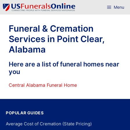
Skip
Menu
to
content
Funeral & Cremation
Services in Point Clear,
Alabama
Here are a list of funeral homes near
you
Central Alabama Funeral Home
POPULAR GUIDES
Average Cost of Cremation (State Pricing)