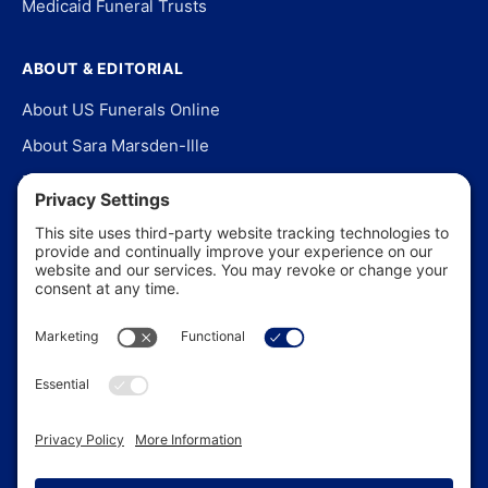
Medicaid Funeral Trusts
ABOUT & EDITORIAL
About US Funerals Online
About Sara Marsden-Ille
Editorial Policy
Our Story
Contact Us
In the News