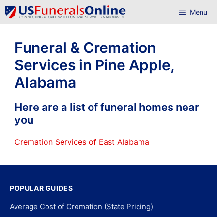
Skip
Menu
to
content
Funeral & Cremation
Services in Pine Apple,
Alabama
Here are a list of funeral homes near
you
Cremation Services of East Alabama
POPULAR GUIDES
Average Cost of Cremation (State Pricing)