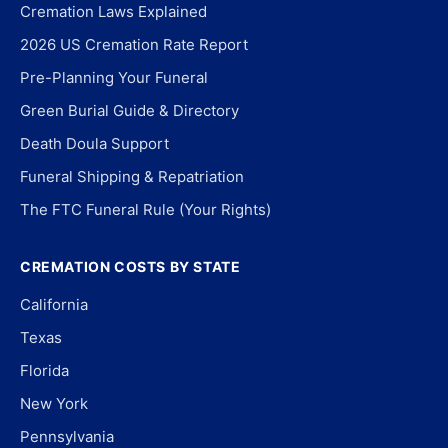
Cremation Laws Explained
2026 US Cremation Rate Report
Pre-Planning Your Funeral
Green Burial Guide & Directory
Death Doula Support
Funeral Shipping & Repatriation
The FTC Funeral Rule (Your Rights)
CREMATION COSTS BY STATE
California
Texas
Florida
New York
Pennsylvania