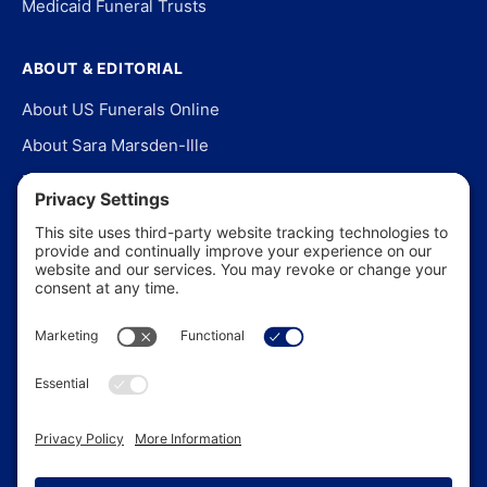
Medicaid Funeral Trusts
ABOUT & EDITORIAL
About US Funerals Online
About Sara Marsden-Ille
Editorial Policy
Our Story
Contact Us
In the News