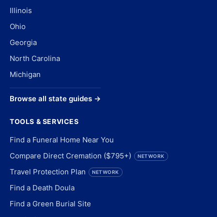
Illinois
Ohio
Georgia
North Carolina
Michigan
Browse all state guides →
TOOLS & SERVICES
Find a Funeral Home Near You
Compare Direct Cremation ($795+)
NETWORK
Travel Protection Plan
NETWORK
Find a Death Doula
Find a Green Burial Site