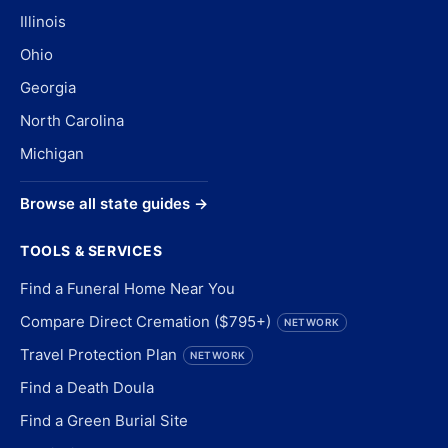
Illinois
Ohio
Georgia
North Carolina
Michigan
Browse all state guides →
TOOLS & SERVICES
Find a Funeral Home Near You
Compare Direct Cremation ($795+)
NETWORK
Travel Protection Plan
NETWORK
Find a Death Doula
Find a Green Burial Site