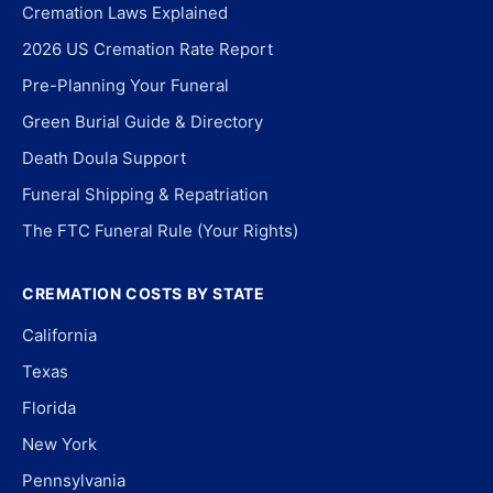
Cremation Laws Explained
2026 US Cremation Rate Report
Pre-Planning Your Funeral
Green Burial Guide & Directory
Death Doula Support
Funeral Shipping & Repatriation
The FTC Funeral Rule (Your Rights)
CREMATION COSTS BY STATE
California
Texas
Florida
New York
Pennsylvania