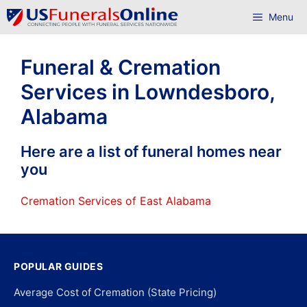
Skip
Menu
to
content
Funeral & Cremation
Services in Lowndesboro,
Alabama
Here are a list of funeral homes near
you
Cremation Services of East Alabama
POPULAR GUIDES
Average Cost of Cremation (State Pricing)