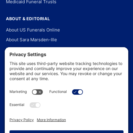
Medicaid Funeral Trusts
ABOUT & EDITORIAL
About US Funerals Online
About Sara Marsden-Ille
Editorial Policy
Our Story
Contact Us
In the News