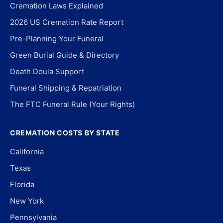
Cremation Laws Explained
2026 US Cremation Rate Report
Pre-Planning Your Funeral
Green Burial Guide & Directory
Death Doula Support
Funeral Shipping & Repatriation
The FTC Funeral Rule (Your Rights)
CREMATION COSTS BY STATE
California
Texas
Florida
New York
Pennsylvania