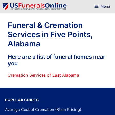
Skip
Menu
to
content
Funeral & Cremation
Services in Five Points,
Alabama
Here are a list of funeral homes near
you
Cremation Services of East Alabama
POPULAR GUIDES
Average Cost of Cremation (State Pricing)