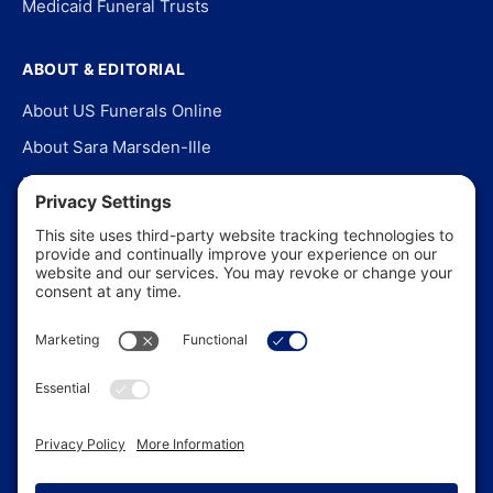
Medicaid Funeral Trusts
ABOUT & EDITORIAL
About US Funerals Online
About Sara Marsden-Ille
Editorial Policy
Our Story
Contact Us
In the News