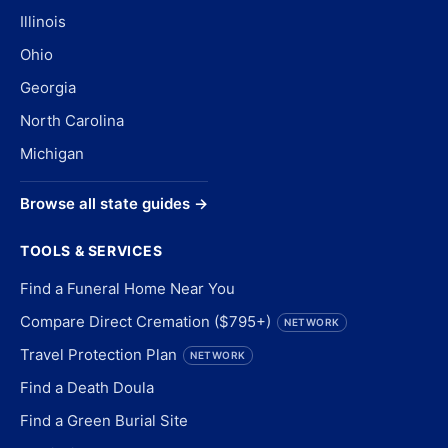
Illinois
Ohio
Georgia
North Carolina
Michigan
Browse all state guides →
TOOLS & SERVICES
Find a Funeral Home Near You
Compare Direct Cremation ($795+)
NETWORK
Travel Protection Plan
NETWORK
Find a Death Doula
Find a Green Burial Site