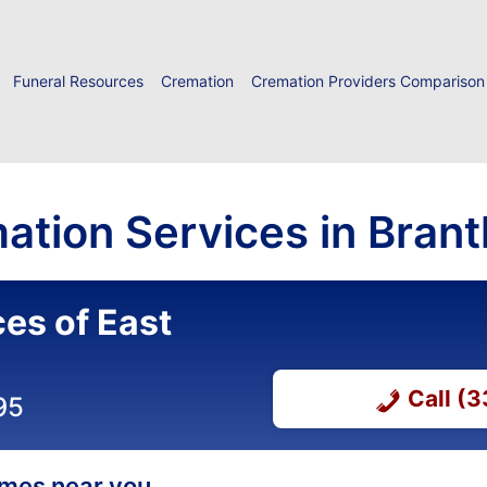
Funeral Resources
Cremation
Cremation Providers Comparison
ation Services in Bran
es of East
Call (
95
homes near you