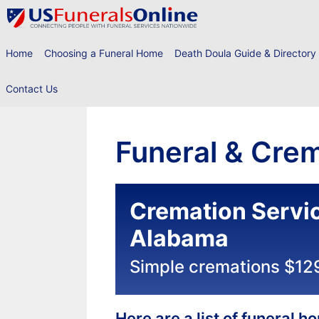
Skip
to
content
Home
Choosing a Funeral Home
Death Doula Guide & Directory
Contact Us
Funeral & Crem
Cremation Servic
Alabama
Simple cremations $12
Here are a list of funeral 