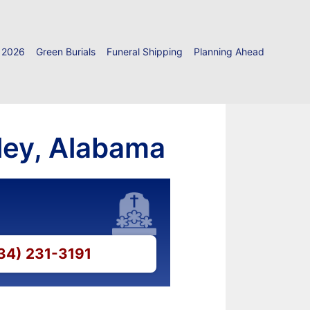
 2026
Green Burials
Funeral Shipping
Planning Ahead
tley, Alabama
334) 231-3191