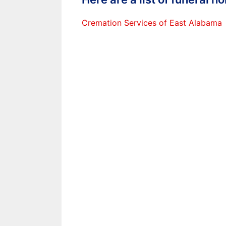
Cremation Services of East Alabama