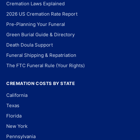
Cremation Laws Explained
2026 US Cremation Rate Report
Pre-Planning Your Funeral
Green Burial Guide & Directory
Death Doula Support
Funeral Shipping & Repatriation
The FTC Funeral Rule (Your Rights)
CREMATION COSTS BY STATE
California
Texas
Florida
New York
Pennsylvania