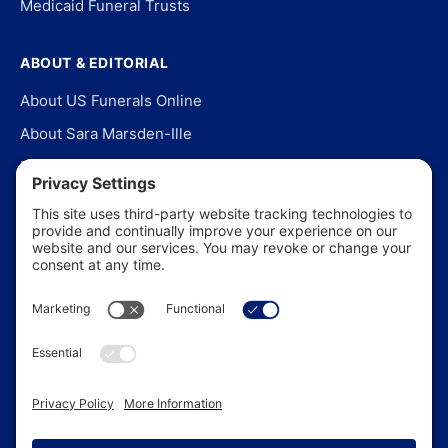
Medicaid Funeral Trusts
ABOUT & EDITORIAL
About US Funerals Online
About Sara Marsden-Ille
Editorial Policy
Our Story
Contact Us
In the News