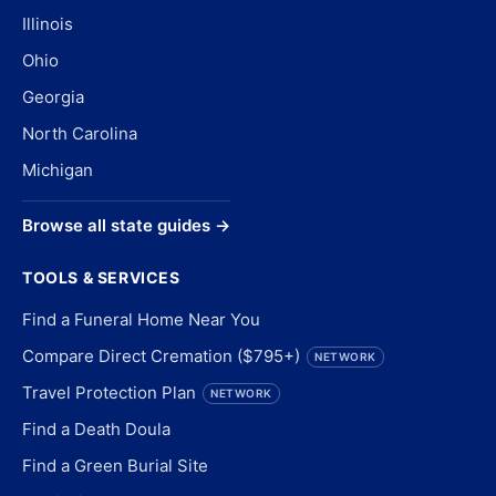
Illinois
Ohio
Georgia
North Carolina
Michigan
Browse all state guides →
TOOLS & SERVICES
Find a Funeral Home Near You
Compare Direct Cremation ($795+)
NETWORK
Travel Protection Plan
NETWORK
Find a Death Doula
Find a Green Burial Site