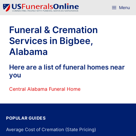
Skip
Menu
to
content
Funeral & Cremation
Services in Bigbee,
Alabama
Here are a list of funeral homes near
you
Central Alabama Funeral Home
POPULAR GUIDES
Average Cost of Cremation (State Pricing)