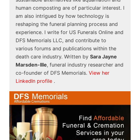
human composting are of particular interest. I
am also intrigued by how technology is
reshaping the funeral planning process and
experience. I write for US Funerals Online and
DFS Memorials LLC, and contribute to
various forums and publications within the
death care industry. Written by
Sara Jayne
Marsden-Ille
, funeral industry researcher and
co-founder of DFS Memorials.
View her
LinkedIn profile
.