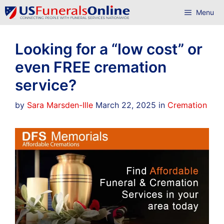
Skip
Menu
to
content
Looking for a “low cost” or
even FREE cremation
service?
Categories
by
Sara Marsden-Ille
March 22, 2025
in
Cremation