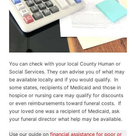
You can check with your local County Human or
Social Services. They can advise you of what may
be available locally and if you would qualify. In
some states, recipients of Medicaid and those in
hospice or nursing care may qualify for discounts
or even reimbursements toward funeral costs. If
your loved one was a recipient of Medicaid, ask
your funeral director what help may be available.
Use our guide on
financial assistance for poor or