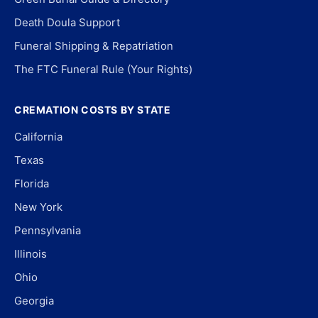
Death Doula Support
Funeral Shipping & Repatriation
The FTC Funeral Rule (Your Rights)
CREMATION COSTS BY STATE
California
Texas
Florida
New York
Pennsylvania
Illinois
Ohio
Georgia