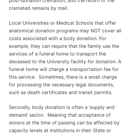
post-donation cremation, and the return of the
cremated remains by mail.
Local Universities or Medical Schools that offer
anatomical donation programs may NOT cover all
costs associated with a body donation. For
example, they can require that the family use the
services of a funeral home to transport the
deceased to the University facility for donation. A
funeral home will charge a transportation fee for
this service. Sometimes, there is a small charge
for processing the necessary legal documents,
such as death certificates and transit permits.
Secondly, body donation is often a ‘supply and
demand’ sector. Meaning that acceptance of
donors at the time of passing can be affected by
capacity levels at Institutions in their State or