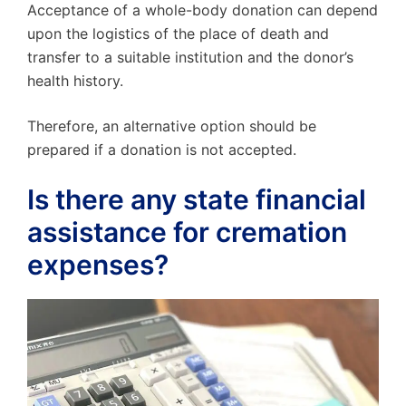
Acceptance of a whole-body donation can depend
upon the logistics of the place of death and
transfer to a suitable institution and the donor’s
health history.
Therefore, an alternative option should be
prepared if a donation is not accepted.
Is there any state financial
assistance for cremation
expenses?