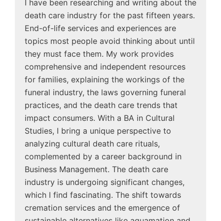
I have been researching and writing about the
death care industry for the past fifteen years.
End-of-life services and experiences are
topics most people avoid thinking about until
they must face them. My work provides
comprehensive and independent resources
for families, explaining the workings of the
funeral industry, the laws governing funeral
practices, and the death care trends that
impact consumers. With a BA in Cultural
Studies, I bring a unique perspective to
analyzing cultural death care rituals,
complemented by a career background in
Business Management. The death care
industry is undergoing significant changes,
which I find fascinating. The shift towards
cremation services and the emergence of
sustainable alternatives like aquamation and