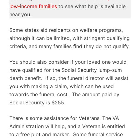
low-income families
to see what help is available
near you.
Some states aid residents on welfare programs,
although it can be limited, with stringent qualifying
criteria, and many families find they do not qualify.
You should also consider if your loved one would
have qualified for the Social Security lump-sum
death benefit. If so, the funeral director will assist
you with making a claim, which can be used
towards the funeral cost. The amount paid by
Social Security is $255.
There is some assistance for Veterans. The VA
Administration will help, and a Veteran is entitled
to a free plot and marker. Some funeral service