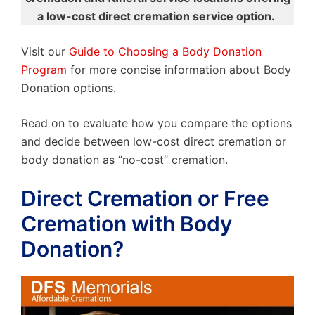
a low-cost direct cremation service option.
Visit our
Guide to Choosing a Body Donation
Program
for more concise information about Body
Donation options.
Read on to evaluate how you compare the options
and decide between low-cost direct cremation or
body donation as “no-cost” cremation.
Direct Cremation or Free
Cremation with Body
Donation?