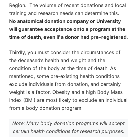
Region. The volume of recent donations and local
training and research needs can determine this.
No anatomical donation company or University
will guarantee acceptance onto a program at the
time of death, even if a donor had pre-registered
.
Thirdly, you must consider the circumstances of
the deceased’s health and weight and the
condition of the body at the time of death. As
mentioned, some pre-existing health conditions
exclude individuals from donation, and certainly
weight is a factor. Obesity and a high Body Mass
Index (BMI) are most likely to exclude an individual
from a body donation program.
Note: Many body donation programs will accept
certain health conditions for research purposes.