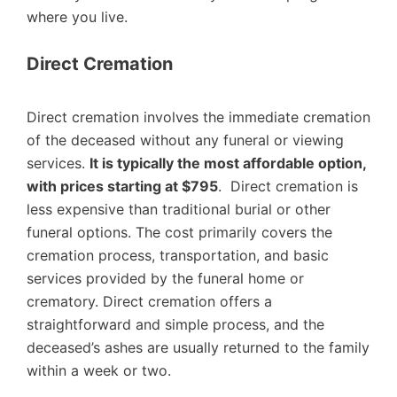
where you live.
Direct Cremation
Direct cremation involves the immediate cremation
of the deceased without any funeral or viewing
services.
It is typically the most affordable option,
with prices starting at $795
. Direct cremation is
less expensive than traditional burial or other
funeral options. The cost primarily covers the
cremation process, transportation, and basic
services provided by the funeral home or
crematory. Direct cremation offers a
straightforward and simple process, and the
deceased’s ashes are usually returned to the family
within a week or two.