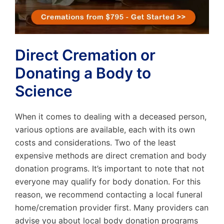
Direct Cremation or
Donating a Body to
Science
When it comes to dealing with a deceased person,
various options are available, each with its own
costs and considerations. Two of the least
expensive methods are direct cremation and body
donation programs. It’s important to note that not
everyone may qualify for body donation. For this
reason, we recommend contacting a local funeral
home/cremation provider first. Many providers can
advise you about local body donation programs