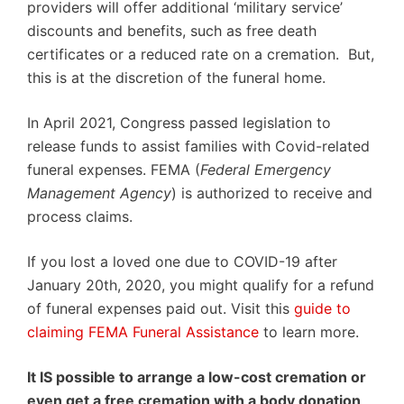
providers will offer additional ‘military service’
discounts and benefits, such as free death
certificates or a reduced rate on a cremation. But,
this is at the discretion of the funeral home.
In April 2021, Congress passed legislation to
release funds to assist families with Covid-related
funeral expenses. FEMA (
Federal Emergency
Management Agency
) is authorized to receive and
process claims.
If you lost a loved one due to COVID-19 after
January 20th, 2020, you might qualify for a refund
of funeral expenses paid out. Visit this
guide to
claiming FEMA Funeral Assistance
to learn more.
It IS possible to arrange a low-cost cremation or
even get a free cremation with a body donation,