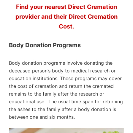
Find your nearest Direct Cremation
provider and their Direct Cremation
Cost.
Body Donation Programs
Body donation programs involve donating the
deceased person’s body to medical research or
education institutions. These programs may cover
the cost of cremation and return the cremated
remains to the family after the research or
educational use. The usual time span for returning
the ashes to the family after a body donation is
between one and six months.