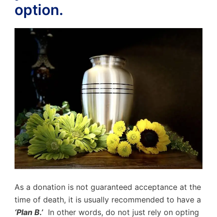
option.
As a donation is not guaranteed acceptance at the
time of death, it is usually recommended to have a
‘Plan B.’
In other words, do not just rely on opting