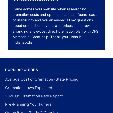
Came across your website when researching
cremation costs and options near me. I found loads
of useful info and you answered all my questions
about cremation services and prices. I am now
arranging a low-cost direct cremation plan with DFS
Memorials. Great help! Thank you. John B.
Indianapolis
POPULAR GUIDES
Average Cost of Cremation (State Pricing)
Cremation Laws Explained
2026 US Cremation Rate Report
Pre-Planning Your Funeral
Green Burial Guide & Directory