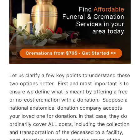
Let us clarify a few key points to understand these
two options better. First and most important is to
ensure we define what is meant by offering a free
or no-cost cremation with a donation. Suppose a
national anatomical donation company accepts
your loved one for donation. In that case, they do
ordinarily cover ALL costs, including the collection
and transportation of the deceased to a facility,