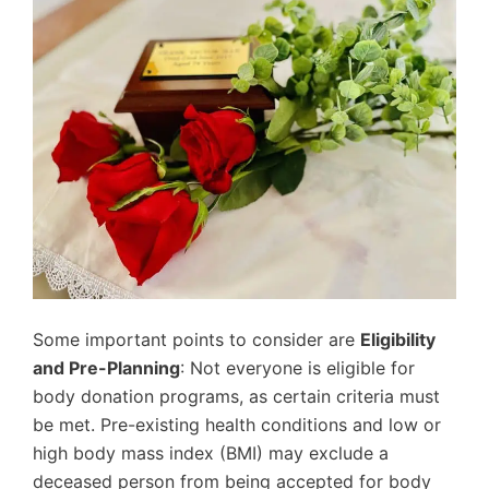
Some important points to consider are
Eligibility
and Pre-Planning
: Not everyone is eligible for
body donation programs, as certain criteria must
be met. Pre-existing health conditions and low or
high body mass index (BMI) may exclude a
deceased person from being accepted for body