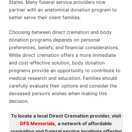
States. Many funeral service providers now
partner with an anatomical donation program to
better serve their client families.
Choosing between direct cremation and body
donation programs depends on personal
preferences, beliefs, and financial considerations.
While direct cremation offers a more immediate
and cost-effective solution, body donation
programs provide an opportunity to contribute to
medical research and education. Families should
carefully evaluate their options and consider the
deceased person’s wishes when making this
decision.
To locate a local Direct Cremation provider, visit
DFS Memorials,
a network of affordable
cremation and funeral service locations offering