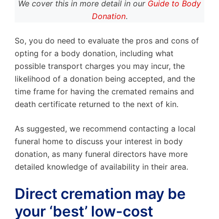
We cover this in more detail in our
Guide to Body
Donation
.
So, you do need to evaluate the pros and cons of
opting for a body donation, including what
possible transport charges you may incur, the
likelihood of a donation being accepted, and the
time frame for having the cremated remains and
death certificate returned to the next of kin.
As suggested, we recommend contacting a local
funeral home to discuss your interest in body
donation, as many funeral directors have more
detailed knowledge of availability in their area.
Direct cremation may be
your ‘best’ low-cost