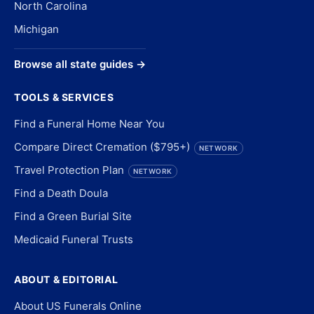
North Carolina
Michigan
Browse all state guides →
TOOLS & SERVICES
Find a Funeral Home Near You
Compare Direct Cremation ($795+)
NETWORK
Travel Protection Plan
NETWORK
Find a Death Doula
Find a Green Burial Site
Medicaid Funeral Trusts
ABOUT & EDITORIAL
About US Funerals Online