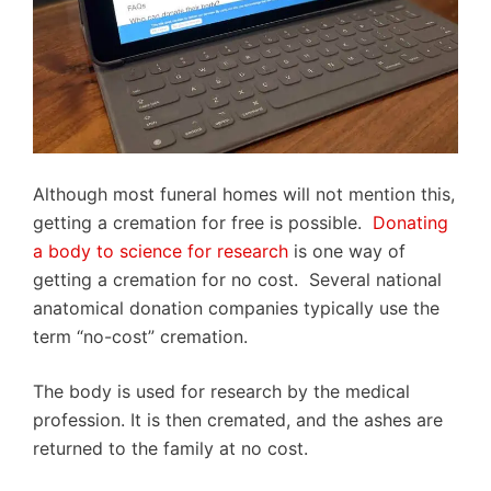
Although most funeral homes will not mention this,
getting a cremation for free is possible.
Donating
a body to science for research
is one way of
getting a cremation for no cost. Several national
anatomical donation companies typically use the
term “no-cost” cremation.
The body is used for research by the medical
profession. It is then cremated, and the ashes are
returned to the family at no cost.