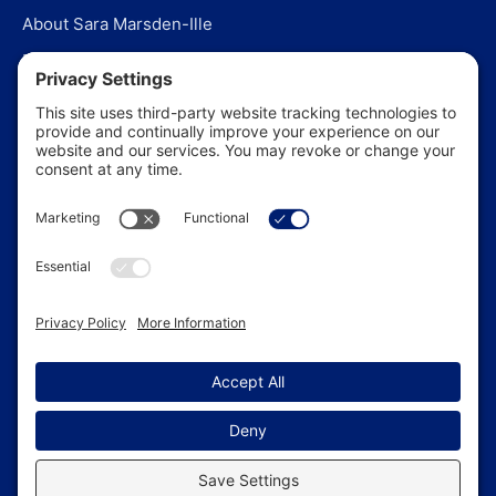
About Sara Marsden-Ille
Editorial Policy
Our Story
Contact Us
In the News
©
2026
US Funerals Online · Independent funeral consumer
guidance since 2003
Privacy Policy
·
Cookie Policy
·
Terms of Service
·
Disclaimer
·
Sitemap