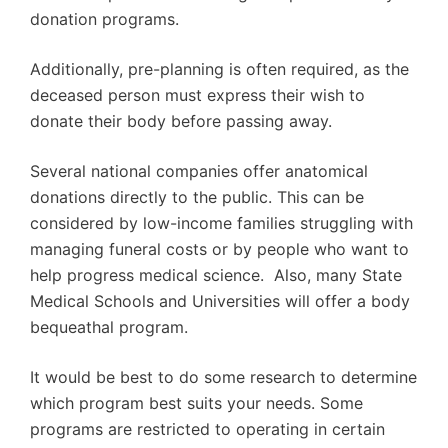
donation programs.
Additionally, pre-planning is often required, as the
deceased person must express their wish to
donate their body before passing away.
Several national companies offer anatomical
donations directly to the public. This can be
considered by low-income families struggling with
managing funeral costs or by people who want to
help progress medical science. Also, many State
Medical Schools and Universities will offer a body
bequeathal program.
It would be best to do some research to determine
which program best suits your needs. Some
programs are restricted to operating in certain