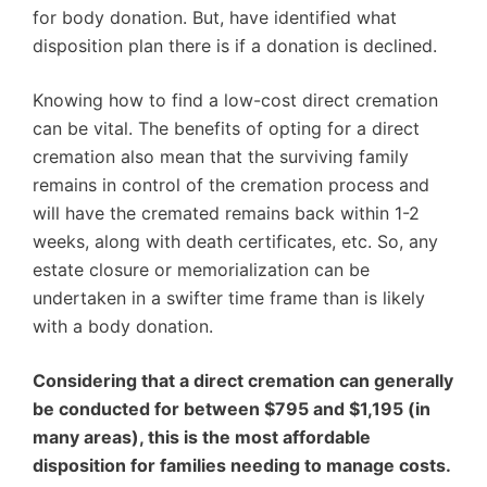
for body donation. But, have identified what
disposition plan there is if a donation is declined.
Knowing how to find a low-cost direct cremation
can be vital. The benefits of opting for a direct
cremation also mean that the surviving family
remains in control of the cremation process and
will have the cremated remains back within 1-2
weeks, along with death certificates, etc. So, any
estate closure or memorialization can be
undertaken in a swifter time frame than is likely
with a body donation.
Considering that a direct cremation can generally
be conducted for between $795 and $1,195 (in
many areas), this is the most affordable
disposition for families needing to manage costs.