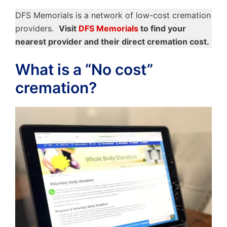
DFS Memorials is a network of low-cost cremation
providers.
Visit
DFS Memorials
to find your
nearest provider and their direct cremation cost.
What is a “No cost”
cremation?