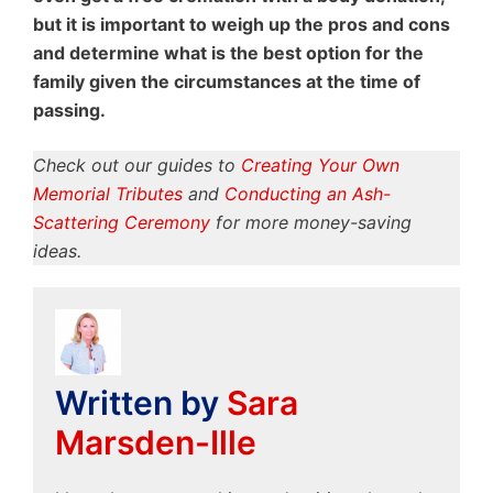
but it is important to weigh up the pros and cons
and determine what is the best option for the
family given the circumstances at the time of
passing.
Check out our guides to
Creating Your Own
Memorial Tributes
and
Conducting an Ash-
Scattering Ceremony
for more money-saving
ideas.
Written by
Sara
Marsden-Ille