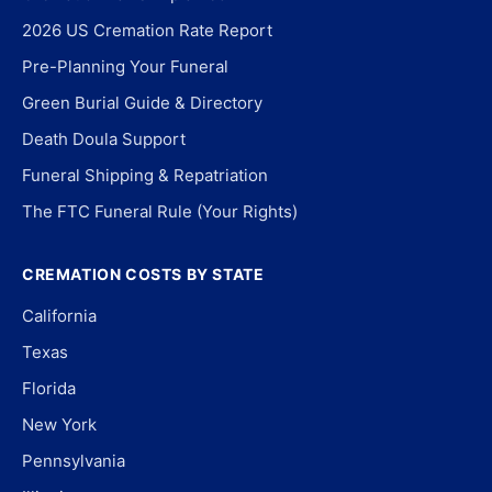
2026 US Cremation Rate Report
Pre-Planning Your Funeral
Green Burial Guide & Directory
Death Doula Support
Funeral Shipping & Repatriation
The FTC Funeral Rule (Your Rights)
CREMATION COSTS BY STATE
California
Texas
Florida
New York
Pennsylvania