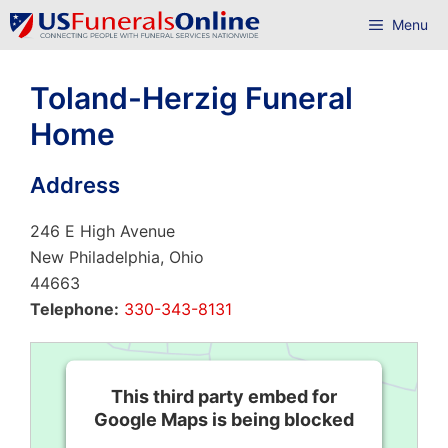
Skip
Menu
to
content
Toland-Herzig Funeral
Home
Address
246 E High Avenue
New Philadelphia, Ohio
44663
Telephone:
330-343-8131
This third party embed for
Google Maps is being blocked