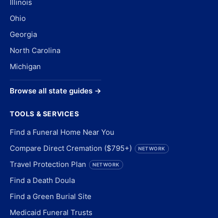
Illinois
Ohio
Georgia
North Carolina
Michigan
Browse all state guides →
TOOLS & SERVICES
Find a Funeral Home Near You
Compare Direct Cremation ($795+)
NETWORK
Travel Protection Plan
NETWORK
Find a Death Doula
Find a Green Burial Site
Medicaid Funeral Trusts