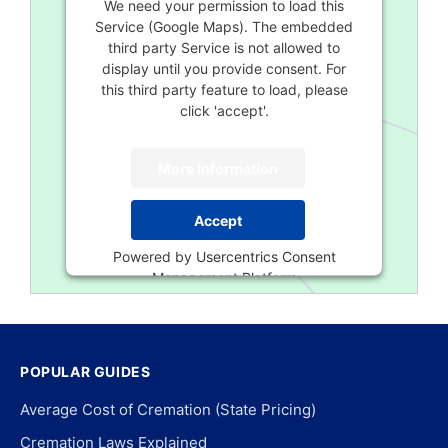
We need your permission to load this
Service (Google Maps). The embedded
third party Service is not allowed to
display until you provide consent. For
this third party feature to load, please
click 'accept'.
More Information
Accept
Powered by
Usercentrics Consent
Management Platform
POPULAR GUIDES
Average Cost of Cremation (State Pricing)
Cremation Laws Explained