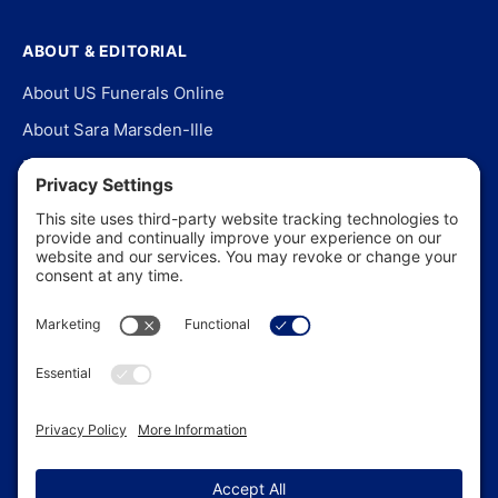
ABOUT & EDITORIAL
About US Funerals Online
About Sara Marsden-Ille
Editorial Policy
Our Story
Contact Us
In the News