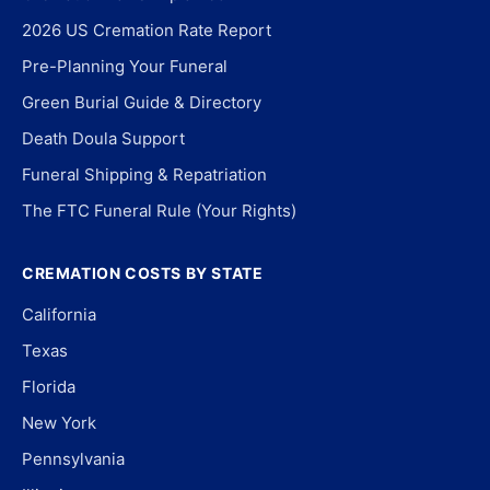
2026 US Cremation Rate Report
Pre-Planning Your Funeral
Green Burial Guide & Directory
Death Doula Support
Funeral Shipping & Repatriation
The FTC Funeral Rule (Your Rights)
CREMATION COSTS BY STATE
California
Texas
Florida
New York
Pennsylvania