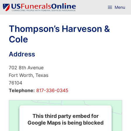
Skip
Menu
to
content
Thompson’s Harveson &
Cole
Address
702 8th Avenue
Fort Worth, Texas
76104
Telephone:
817-336-0345
This third party embed for
Google Maps is being blocked