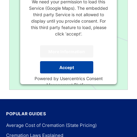
We need your permission to load this
Service (Google Maps). The embedded
third party Service is not allowed to
display until you provide consent. For
this third party feature to load, please
click 'accept'.
More Information
Accept
Powered by
Usercentrics Consent
Management Platform
POPULAR GUIDES
Average Cost of Cremation (State Pricing)
Cremation Laws Explained