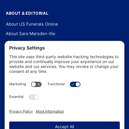
ABOUT & EDITORIAL
About US Funerals Online
About Sara Marsden-Ille
Editorial Policy
Our Story
Contact Us
In the News