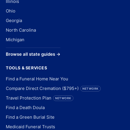
Illinois
Ohio
Georgia
North Carolina
Michigan
Browse all state guides →
TOOLS & SERVICES
Find a Funeral Home Near You
Compare Direct Cremation ($795+)
NETWORK
Travel Protection Plan
NETWORK
Find a Death Doula
Find a Green Burial Site
Medicaid Funeral Trusts