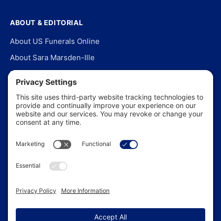
ABOUT & EDITORIAL
About US Funerals Online
About Sara Marsden-Ille
Editorial Policy
Our Story
Contact Us
In the News