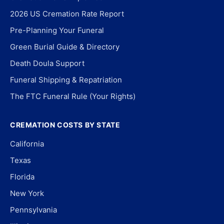
2026 US Cremation Rate Report
Pre-Planning Your Funeral
Green Burial Guide & Directory
Death Doula Support
Funeral Shipping & Repatriation
The FTC Funeral Rule (Your Rights)
CREMATION COSTS BY STATE
California
Texas
Florida
New York
Pennsylvania