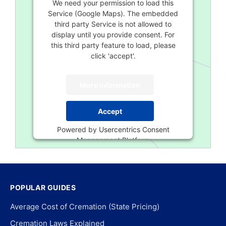
We need your permission to load this
Service (Google Maps). The embedded
third party Service is not allowed to
display until you provide consent. For
this third party feature to load, please
click 'accept'.
More Information
Accept
Powered by
Usercentrics Consent
Management Platform
POPULAR GUIDES
Average Cost of Cremation (State Pricing)
Cremation Laws Explained