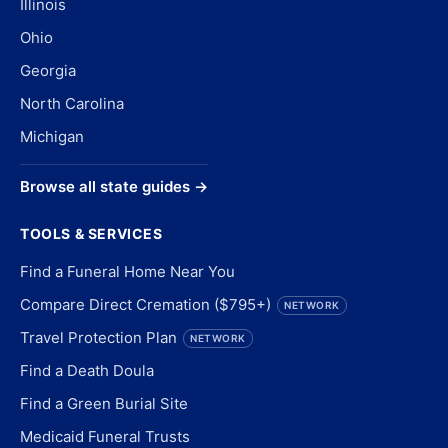
Illinois
Ohio
Georgia
North Carolina
Michigan
Browse all state guides →
TOOLS & SERVICES
Find a Funeral Home Near You
Compare Direct Cremation ($795+)
NETWORK
Travel Protection Plan
NETWORK
Find a Death Doula
Find a Green Burial Site
Medicaid Funeral Trusts