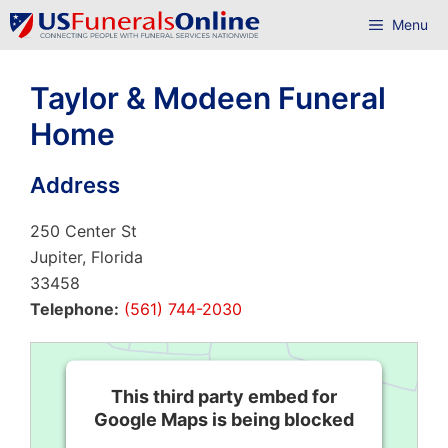
Skip
Menu
to
content
Taylor & Modeen Funeral
Home
Address
250 Center St
Jupiter, Florida
33458
Telephone:
(561) 744-2030
This third party embed for
Google Maps is being blocked