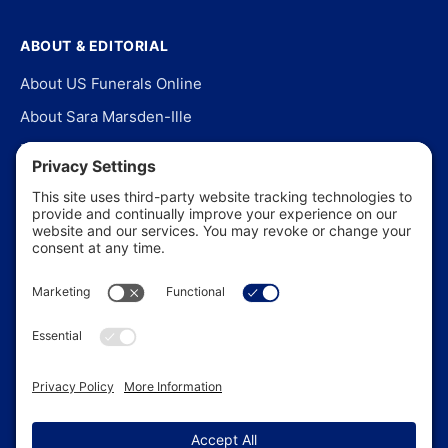
ABOUT & EDITORIAL
About US Funerals Online
About Sara Marsden-Ille
Editorial Policy
Our Story
Contact Us
In the News