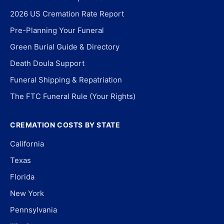
2026 US Cremation Rate Report
Pre-Planning Your Funeral
Green Burial Guide & Directory
Death Doula Support
Funeral Shipping & Repatriation
The FTC Funeral Rule (Your Rights)
CREMATION COSTS BY STATE
California
Texas
Florida
New York
Pennsylvania