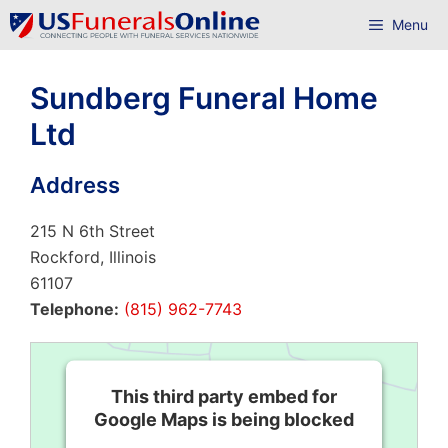
Skip
Menu
to
content
Sundberg Funeral Home
Ltd
Address
215 N 6th Street
Rockford, Illinois
61107
Telephone:
(815) 962-7743
This third party embed for
Google Maps is being blocked