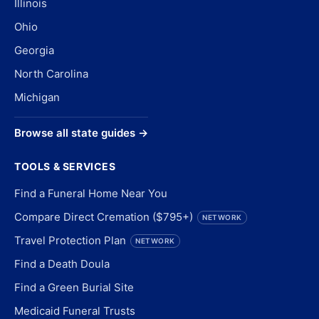
Illinois
Ohio
Georgia
North Carolina
Michigan
Browse all state guides →
TOOLS & SERVICES
Find a Funeral Home Near You
Compare Direct Cremation ($795+)
NETWORK
Travel Protection Plan
NETWORK
Find a Death Doula
Find a Green Burial Site
Medicaid Funeral Trusts