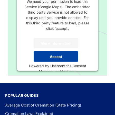
We need your permission to load this
Service (Google Maps). The embedded
third party Service is not allowed to
display until you provide consent. For
this third party feature to load, please
click 'accept'.
More Information
Accept
Powered by
Usercentrics Consent
Management Platform
POPULAR GUIDES
Average Cost of Cremation (State Pricing)
Cremation Laws Explained