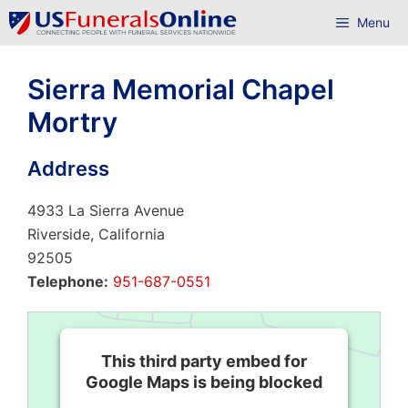
Skip
Menu
to
content
Sierra Memorial Chapel
Mortry
Address
4933 La Sierra Avenue
Riverside, California
92505
Telephone:
951-687-0551
This third party embed for
Google Maps is being blocked