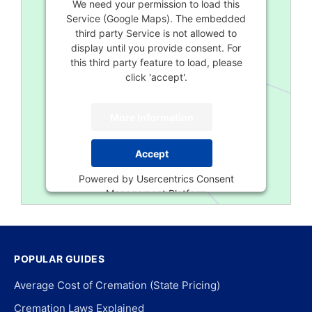
We need your permission to load this
Service (Google Maps). The embedded
third party Service is not allowed to
display until you provide consent. For
this third party feature to load, please
click 'accept'.
More Information
Accept
Powered by
Usercentrics Consent
Management Platform
POPULAR GUIDES
Average Cost of Cremation (State Pricing)
Cremation Laws Explained