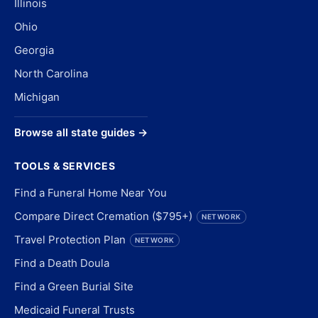
Illinois
Ohio
Georgia
North Carolina
Michigan
Browse all state guides →
TOOLS & SERVICES
Find a Funeral Home Near You
Compare Direct Cremation ($795+)
NETWORK
Travel Protection Plan
NETWORK
Find a Death Doula
Find a Green Burial Site
Medicaid Funeral Trusts