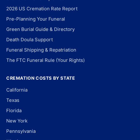
2026 US Cremation Rate Report
Pre-Planning Your Funeral
Green Burial Guide & Directory
Death Doula Support
Funeral Shipping & Repatriation
The FTC Funeral Rule (Your Rights)
CREMATION COSTS BY STATE
California
Texas
Florida
New York
Pennsylvania