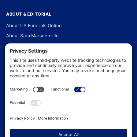
ABOUT & EDITORIAL
About US Funerals Online
About Sara Marsden-Ille
Editorial Policy
Our Story
Contact Us
In the News