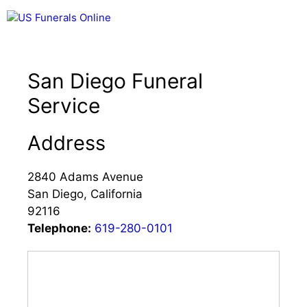
Skip
Menu
to
content
San Diego Funeral
Service
Address
2840 Adams Avenue
San Diego, California
92116
Telephone:
619-280-0101