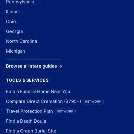
Pennsylvania
Illinois
Ohio
Georgia
North Carolina
Michigan
Browse all state guides →
TOOLS & SERVICES
Find a Funeral Home Near You
Compare Direct Cremation ($795+)
NETWORK
Travel Protection Plan
NETWORK
Find a Death Doula
Find a Green Burial Site