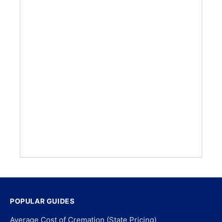
POPULAR GUIDES
Average Cost of Cremation (State Pricing)