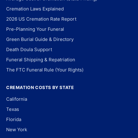
Cremation Laws Explained
2026 US Cremation Rate Report
Pre-Planning Your Funeral
Green Burial Guide & Directory
Death Doula Support
Funeral Shipping & Repatriation
The FTC Funeral Rule (Your Rights)
CREMATION COSTS BY STATE
California
Texas
Florida
New York