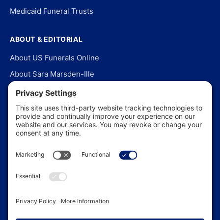
Medicaid Funeral Trusts
ABOUT & EDITORIAL
About US Funerals Online
About Sara Marsden-Ille
Editorial Policy
Our Story
Contact Us
In the News