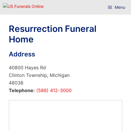
Skip
Menu
to
content
Resurrection Funeral
Home
Address
40800 Hayes Rd
Clinton Township, Michigan
48038
Telephone:
(586) 412-3000