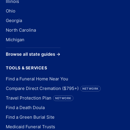
Illinois
Ohio
Georgia
North Carolina
Michigan
Browse all state guides →
TOOLS & SERVICES
Find a Funeral Home Near You
Compare Direct Cremation ($795+)
NETWORK
Travel Protection Plan
NETWORK
Find a Death Doula
Find a Green Burial Site
Medicaid Funeral Trusts