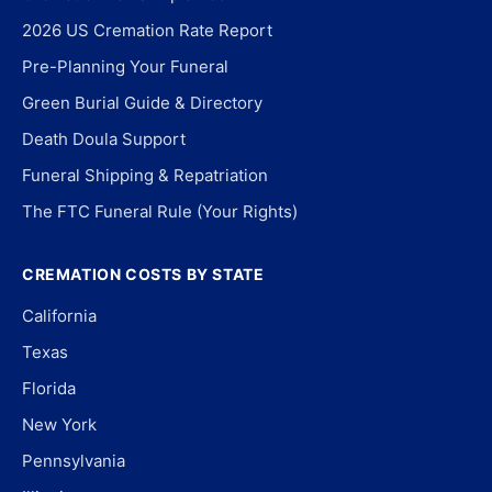
2026 US Cremation Rate Report
Pre-Planning Your Funeral
Green Burial Guide & Directory
Death Doula Support
Funeral Shipping & Repatriation
The FTC Funeral Rule (Your Rights)
CREMATION COSTS BY STATE
California
Texas
Florida
New York
Pennsylvania