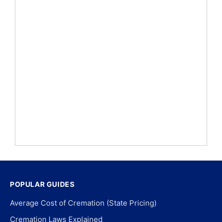
POPULAR GUIDES
Average Cost of Cremation (State Pricing)
Cremation Laws Explained