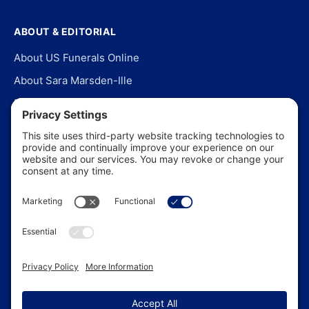
ABOUT & EDITORIAL
About US Funerals Online
About Sara Marsden-Ille
Editorial Policy
Our Story
Contact Us
In the News