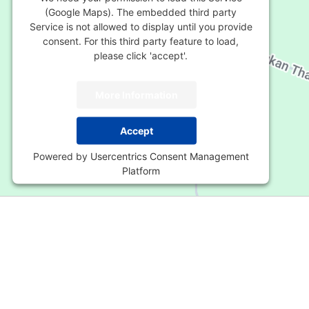
(Google Maps). The embedded third party
Service is not allowed to display until you provide
consent. For this third party feature to load,
please click 'accept'.
More Information
Accept
Powered by
Usercentrics Consent Management
Platform