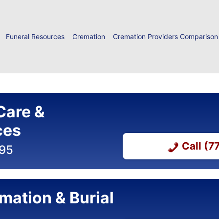
Funeral Resources
Cremation
Cremation Providers Comparison
Care &
ces
Call (
695
mation & Burial