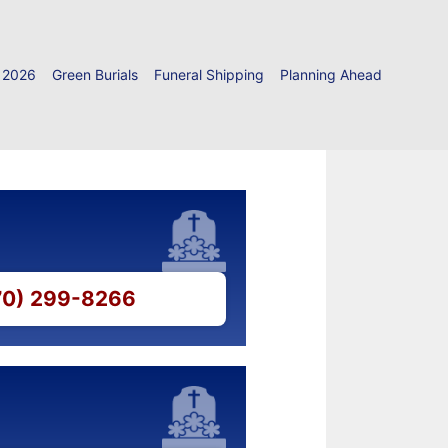
 2026
Green Burials
Funeral Shipping
Planning Ahead
770) 299-8266