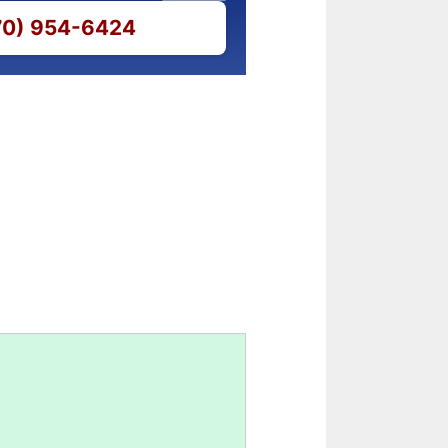
770) 954-6424