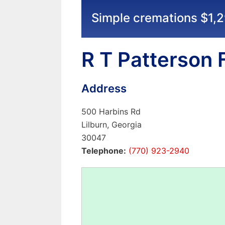
Simple cremations $1,
R T Patterson
Address
500 Harbins Rd
Lilburn, Georgia
30047
Telephone:
(770) 923-2940