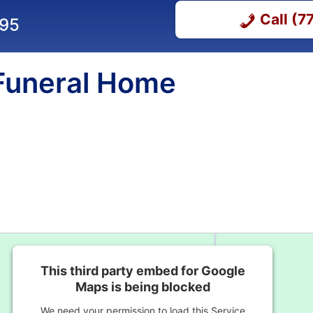
Call (
295
 Funeral Home
This third party embed for Google
Maps is being blocked
We need your permission to load this Service