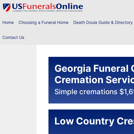
Skip
to
content
Home
Choosing a Funeral Home
Death Doula Guide & Directory
Contact Us
Georgia Funeral 
Cremation Servi
Simple cremations $1,
Low Country Cre