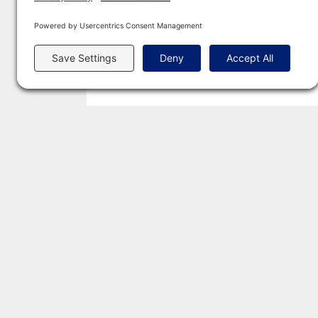
POPULAR GUIDES
CREMAT
Average Cost of Cremation (State
Californ
Pricing)
Texas
Cremation Laws Explained
Florida
2026 US Cremation Rate Report
New Yo
Pre-Planning Your Funeral
Pennsyl
Green Burial Guide & Directory