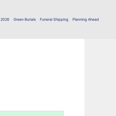
 2026
Green Burials
Funeral Shipping
Planning Ahead