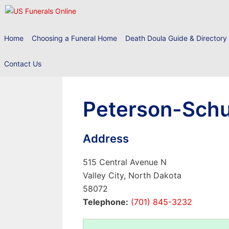
Skip
to
content
Home
Choosing a Funeral Home
Death Doula Guide & Directory
Contact Us
Peterson-Schu
Address
515 Central Avenue N
Valley City, North Dakota
58072
Telephone:
(701) 845-3232