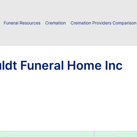
Funeral Resources
Cremation
Cremation Providers Comparison
ldt Funeral Home Inc