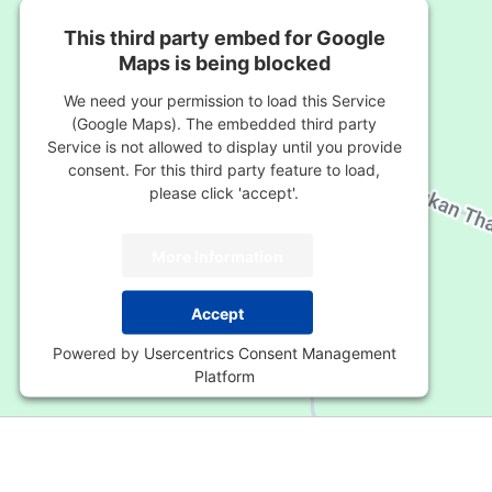
This third party embed for Google
Maps is being blocked
We need your permission to load this Service
(Google Maps). The embedded third party
Service is not allowed to display until you provide
consent. For this third party feature to load,
please click 'accept'.
More Information
Accept
Powered by
Usercentrics Consent Management
Platform