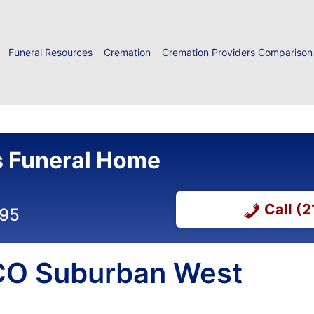
Funeral Resources
Cremation
Cremation Providers Comparison
 Funeral Home
Call (
295
 CO Suburban West