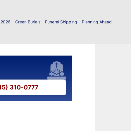
 2026
Green Burials
Funeral Shipping
Planning Ahead
215) 310-0777