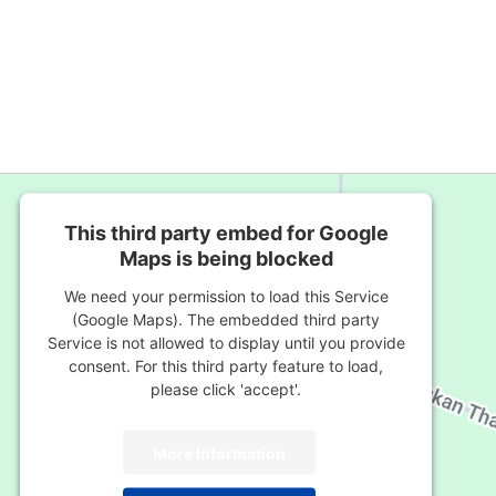
This third party embed for Google
Maps is being blocked
We need your permission to load this Service
(Google Maps). The embedded third party
Service is not allowed to display until you provide
consent. For this third party feature to load,
please click 'accept'.
More Information