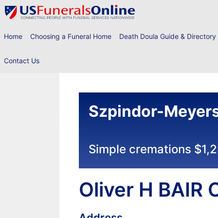
Skip
to
content
Home
Choosing a Funeral Home
Death Doula Guide & Directory
Contact Us
Szpindor-Meyers
Simple cremations $1,
Oliver H BAIR
Address