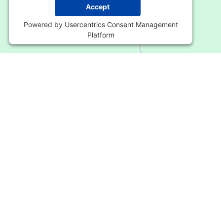
Accept
Powered by
Usercentrics Consent Management
Platform