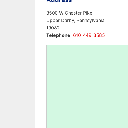
8500 W Chester Pike
Upper Darby, Pennsylvania
19082
Telephone:
610-449-8585