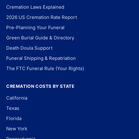
Cremation Laws Explained
2026 US Cremation Rate Report
Pre-Planning Your Funeral
Green Burial Guide & Directory
Death Doula Support
Funeral Shipping & Repatriation
The FTC Funeral Rule (Your Rights)
CREMATION COSTS BY STATE
California
Texas
Florida
New York
Pennsylvania