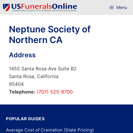
Skip
Menu
to
content
Neptune Society of
Northern CA
Address
1455 Santa Rosa Ave Suite B2
Santa Rosa, California
95404
Telephone:
(707) 525-9700
POPULAR GUIDES
Average Cost of Cremation (State Pricing)