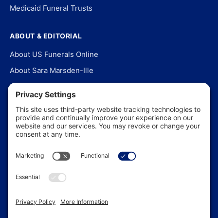
Medicaid Funeral Trusts
ABOUT & EDITORIAL
About US Funerals Online
About Sara Marsden-Ille
Editorial Policy
Our Story
Contact Us
In the News