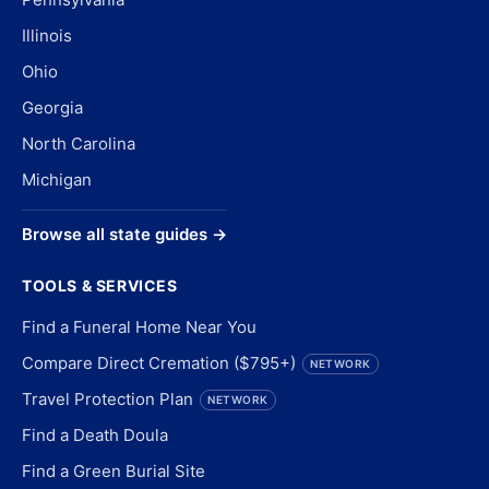
Illinois
Ohio
Georgia
North Carolina
Michigan
Browse all state guides →
TOOLS & SERVICES
Find a Funeral Home Near You
Compare Direct Cremation ($795+)
NETWORK
Travel Protection Plan
NETWORK
Find a Death Doula
Find a Green Burial Site