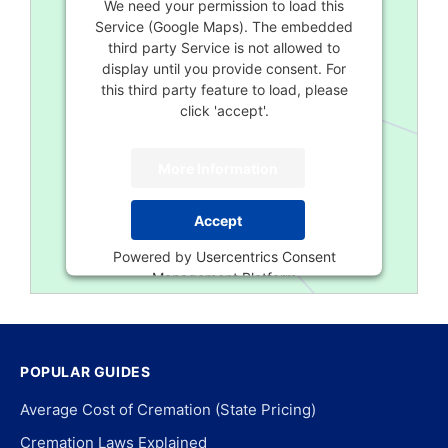
We need your permission to load this
Service (Google Maps). The embedded
third party Service is not allowed to
display until you provide consent. For
this third party feature to load, please
click 'accept'.
More Information
Accept
Powered by
Usercentrics Consent
Management Platform
POPULAR GUIDES
Average Cost of Cremation (State Pricing)
Cremation Laws Explained