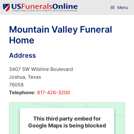
Skip
Menu
to
content
Mountain Valley Funeral
Home
Address
3407 SW Wilshire Boulevard
Joshua, Texas
76058
Telephone:
817-426-3200
This third party embed for
Google Maps is being blocked