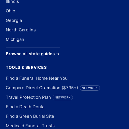
Illinois
Ohio
Georgia
North Carolina
Michigan
Browse all state guides →
TOOLS & SERVICES
Find a Funeral Home Near You
Compare Direct Cremation ($795+)
NETWORK
Travel Protection Plan
NETWORK
Find a Death Doula
Find a Green Burial Site
Medicaid Funeral Trusts