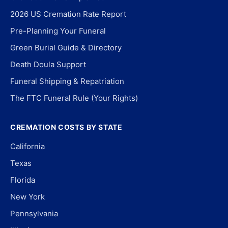
2026 US Cremation Rate Report
Pre-Planning Your Funeral
Green Burial Guide & Directory
Death Doula Support
Funeral Shipping & Repatriation
The FTC Funeral Rule (Your Rights)
CREMATION COSTS BY STATE
California
Texas
Florida
New York
Pennsylvania