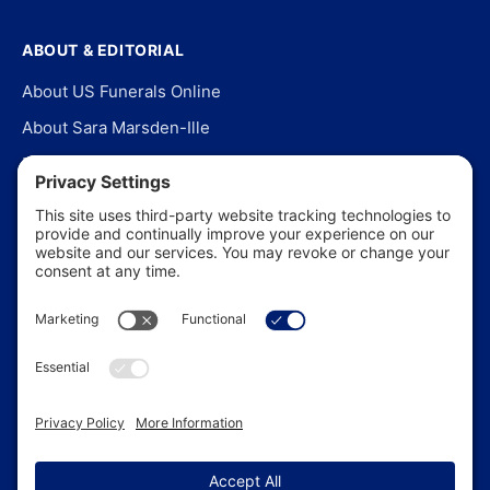
ABOUT & EDITORIAL
About US Funerals Online
About Sara Marsden-Ille
Editorial Policy
Our Story
Contact Us
In the News