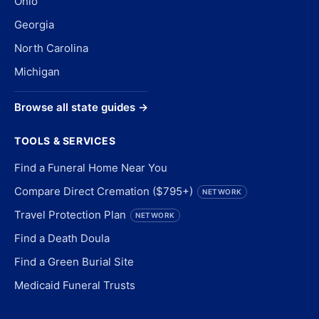
Ohio
Georgia
North Carolina
Michigan
Browse all state guides →
TOOLS & SERVICES
Find a Funeral Home Near You
Compare Direct Cremation ($795+)
NETWORK
Travel Protection Plan
NETWORK
Find a Death Doula
Find a Green Burial Site
Medicaid Funeral Trusts