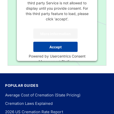
third party Service is not allowed to
display until you provide consent. For
this third party feature to load, please
click 'accept'.
More Information
Accept
Powered by
Usercentrics Consent
Management Platform
POPULAR GUIDES
Average Cost of Cremation (State Pricing)
Cremation Laws Explained
2026 US Cremation Rate Report