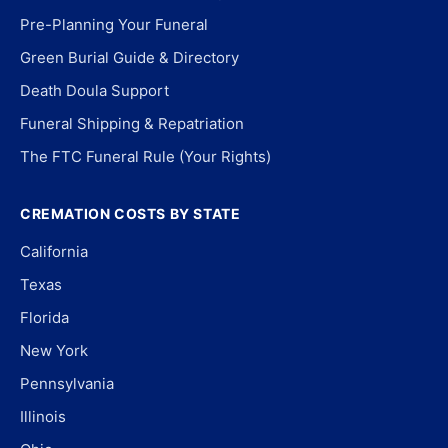
Pre-Planning Your Funeral
Green Burial Guide & Directory
Death Doula Support
Funeral Shipping & Repatriation
The FTC Funeral Rule (Your Rights)
CREMATION COSTS BY STATE
California
Texas
Florida
New York
Pennsylvania
Illinois