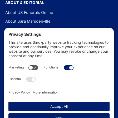
ABOUT & EDITORIAL
About US Funerals Online
About Sara Marsden-Ille
Editorial Policy
Our Story
Contact Us
In the News
©
2026
US Funerals Online · Independent funeral consumer
guidance since 2003