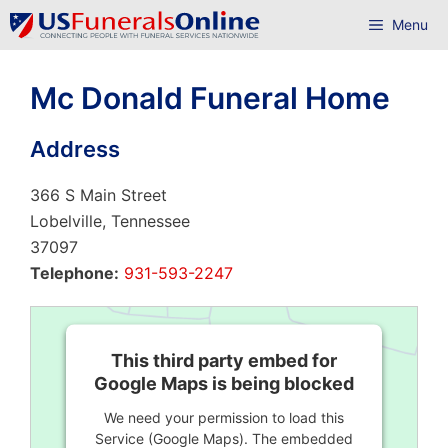
Skip
Menu
to
content
Mc Donald Funeral Home
Address
366 S Main Street
Lobelville, Tennessee
37097
Telephone:
931-593-2247
This third party embed for
Google Maps is being blocked
We need your permission to load this
Service (Google Maps). The embedded