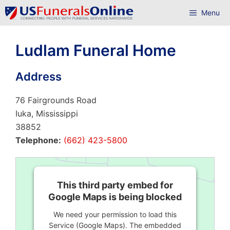
Skip
Menu
to
content
Ludlam Funeral Home
Address
76 Fairgrounds Road
Iuka, Mississippi
38852
Telephone:
(662) 423-5800
This third party embed for
Google Maps is being blocked
We need your permission to load this
Service (Google Maps). The embedded