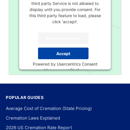
third party Service is not allowed to
display until you provide consent. For
this third party feature to load, please
click 'accept'.
More Information
Accept
Powered by
Usercentrics Consent
Management Platform
POPULAR GUIDES
Average Cost of Cremation (State Pricing)
Cremation Laws Explained
2026 US Cremation Rate Report