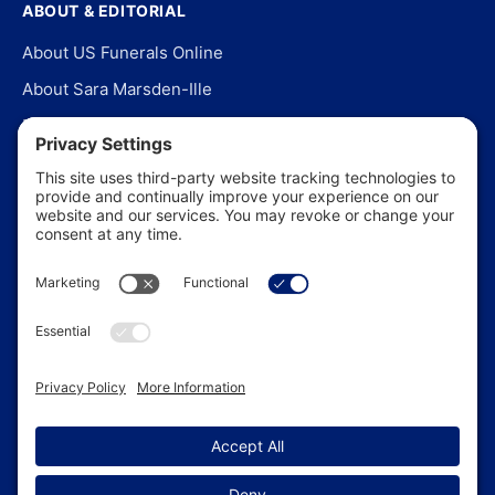
ABOUT & EDITORIAL
About US Funerals Online
About Sara Marsden-Ille
Editorial Policy
Our Story
Contact Us
In the News
©
2026
US Funerals Online · Independent funeral consumer
guidance since 2003