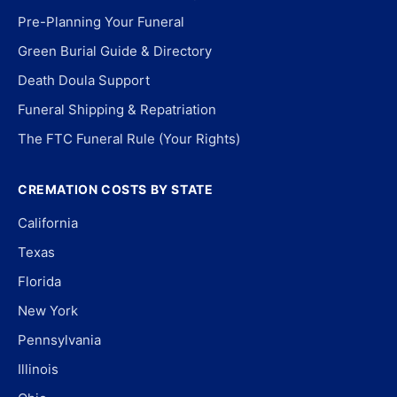
Pre-Planning Your Funeral
Green Burial Guide & Directory
Death Doula Support
Funeral Shipping & Repatriation
The FTC Funeral Rule (Your Rights)
CREMATION COSTS BY STATE
California
Texas
Florida
New York
Pennsylvania
Illinois