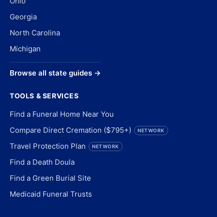
Ohio
Georgia
North Carolina
Michigan
Browse all state guides →
TOOLS & SERVICES
Find a Funeral Home Near You
Compare Direct Cremation ($795+)
NETWORK
Travel Protection Plan
NETWORK
Find a Death Doula
Find a Green Burial Site
Medicaid Funeral Trusts