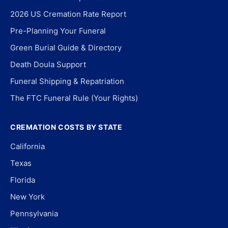
2026 US Cremation Rate Report
Pre-Planning Your Funeral
Green Burial Guide & Directory
Death Doula Support
Funeral Shipping & Repatriation
The FTC Funeral Rule (Your Rights)
CREMATION COSTS BY STATE
California
Texas
Florida
New York
Pennsylvania