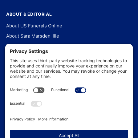
ABOUT & EDITORIAL
About US Funerals Online
About Sara Marsden-Ille
Editorial Policy
Our Story
Contact Us
In the News