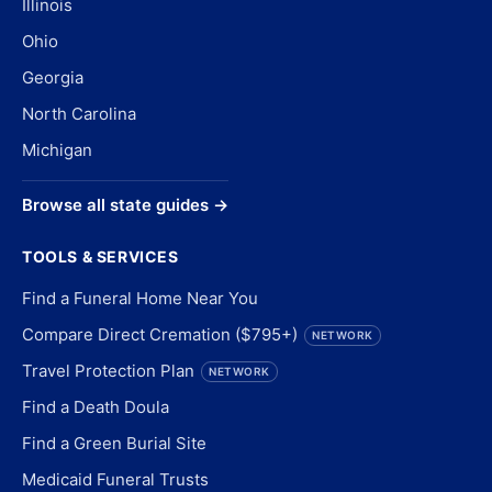
Illinois
Ohio
Georgia
North Carolina
Michigan
Browse all state guides →
TOOLS & SERVICES
Find a Funeral Home Near You
Compare Direct Cremation ($795+)
NETWORK
Travel Protection Plan
NETWORK
Find a Death Doula
Find a Green Burial Site
Medicaid Funeral Trusts