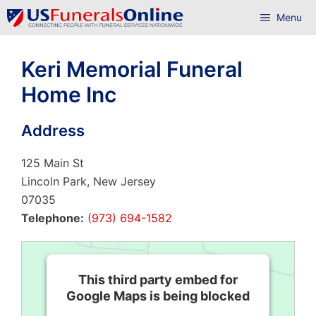
Skip
Menu
to
content
Keri Memorial Funeral
Home Inc
Address
125 Main St
Lincoln Park, New Jersey
07035
Telephone:
(973) 694-1582
This third party embed for
Google Maps is being blocked