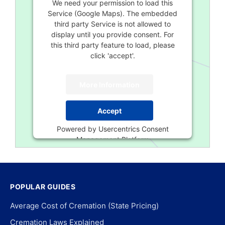
We need your permission to load this
Service (Google Maps). The embedded
third party Service is not allowed to
display until you provide consent. For
this third party feature to load, please
click 'accept'.
More Information
Accept
Powered by
Usercentrics Consent
Management Platform
POPULAR GUIDES
Average Cost of Cremation (State Pricing)
Cremation Laws Explained