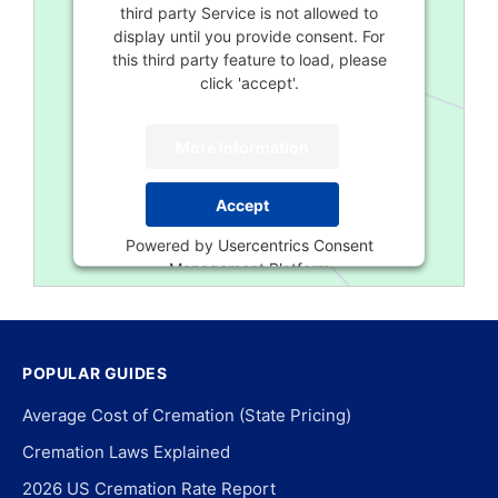
third party Service is not allowed to
display until you provide consent. For
this third party feature to load, please
click 'accept'.
More Information
Accept
Powered by
Usercentrics Consent
Management Platform
POPULAR GUIDES
Average Cost of Cremation (State Pricing)
Cremation Laws Explained
2026 US Cremation Rate Report