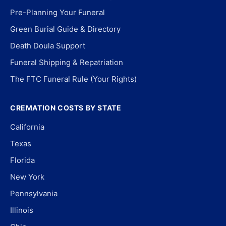
Pre-Planning Your Funeral
Green Burial Guide & Directory
Death Doula Support
Funeral Shipping & Repatriation
The FTC Funeral Rule (Your Rights)
CREMATION COSTS BY STATE
California
Texas
Florida
New York
Pennsylvania
Illinois