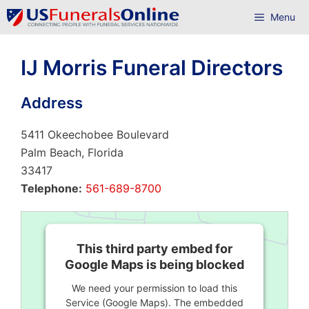
Skip
Menu
to
content
IJ Morris Funeral Directors
Address
5411 Okeechobee Boulevard
Palm Beach, Florida
33417
Telephone:
561-689-8700
This third party embed for
Google Maps is being blocked
We need your permission to load this
Service (Google Maps). The embedded