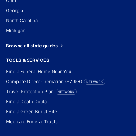
Ohio
Georgia
North Carolina
Michigan
Browse all state guides →
TOOLS & SERVICES
Find a Funeral Home Near You
Compare Direct Cremation ($795+)
NETWORK
Travel Protection Plan
NETWORK
Find a Death Doula
Find a Green Burial Site
Medicaid Funeral Trusts