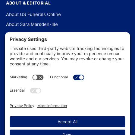
ABOUT & EDITORIAL
About US Funerals Online
About Sara Marsden-Ille
Editorial Policy
Our Story
Contact Us
In the News
©
2026
US Funerals Online · Independent funeral consumer
guidance since 2003