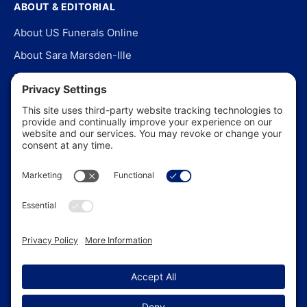
ABOUT & EDITORIAL
About US Funerals Online
About Sara Marsden-Ille
Editorial Policy
Our Story
Contact Us
In the News
©
2026
US Funerals Online · Independent funeral consumer
guidance since 2003