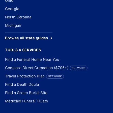
Ohio
Georgia
North Carolina
Michigan
Browse all state guides →
TOOLS & SERVICES
Find a Funeral Home Near You
Compare Direct Cremation ($795+)
NETWORK
Travel Protection Plan
NETWORK
Find a Death Doula
Find a Green Burial Site
Medicaid Funeral Trusts