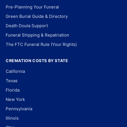
Pre-Planning Your Funeral
Green Burial Guide & Directory
Death Doula Support
Funeral Shipping & Repatriation
The FTC Funeral Rule (Your Rights)
CREMATION COSTS BY STATE
California
Texas
Florida
New York
Pennsylvania
Illinois