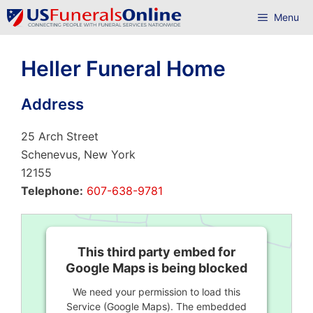
Skip
Menu
to
content
Heller Funeral Home
Address
25 Arch Street
Schenevus, New York
12155
Telephone:
607-638-9781
This third party embed for
Google Maps is being blocked
We need your permission to load this
Service (Google Maps). The embedded