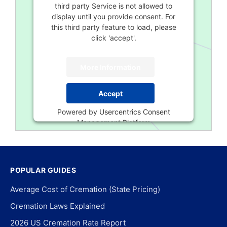
third party Service is not allowed to
display until you provide consent. For
this third party feature to load, please
click 'accept'.
More Information
Accept
Powered by
Usercentrics Consent
Management Platform
POPULAR GUIDES
Average Cost of Cremation (State Pricing)
Cremation Laws Explained
2026 US Cremation Rate Report