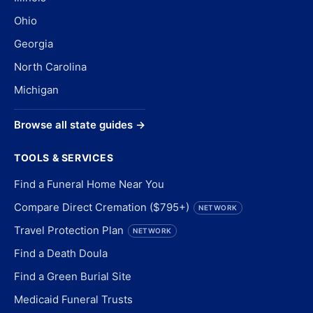
Ohio
Georgia
North Carolina
Michigan
Browse all state guides →
TOOLS & SERVICES
Find a Funeral Home Near You
Compare Direct Cremation ($795+)
NETWORK
Travel Protection Plan
NETWORK
Find a Death Doula
Find a Green Burial Site
Medicaid Funeral Trusts