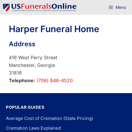
Skip
Menu
to
content
Harper Funeral Home
Address
416 West Perry Street
Manchester, Georgia
31816
Telephone:
(706) 846-4520
POPULAR GUIDES
Average Cost of Cremation (State Pricing)
Cremation Laws Explained