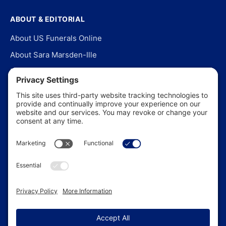
ABOUT & EDITORIAL
About US Funerals Online
About Sara Marsden-Ille
Editorial Policy
Our Story
Contact Us
In the News
©
2026
US Funerals Online · Independent funeral consumer