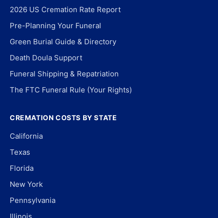
2026 US Cremation Rate Report
Pre-Planning Your Funeral
Green Burial Guide & Directory
Death Doula Support
Funeral Shipping & Repatriation
The FTC Funeral Rule (Your Rights)
CREMATION COSTS BY STATE
California
Texas
Florida
New York
Pennsylvania
Illinois