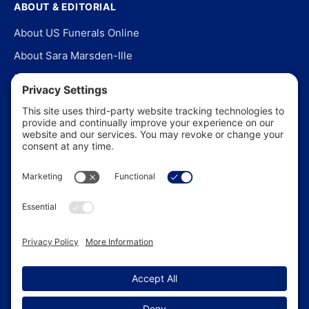
ABOUT & EDITORIAL
About US Funerals Online
About Sara Marsden-Ille
Editorial Policy
Our Story
Contact Us
In the News
©
2026
US Funerals Online · Independent funeral consumer
guidance since 2003