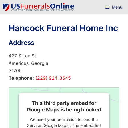
Skip
Menu
to
content
Hancock Funeral Home Inc
Address
427 S Lee St
Americus, Georgia
31709
Telephone:
(229) 924-3645
This third party embed for
Google Maps is being blocked
We need your permission to load this
Service (Google Maps). The embedded