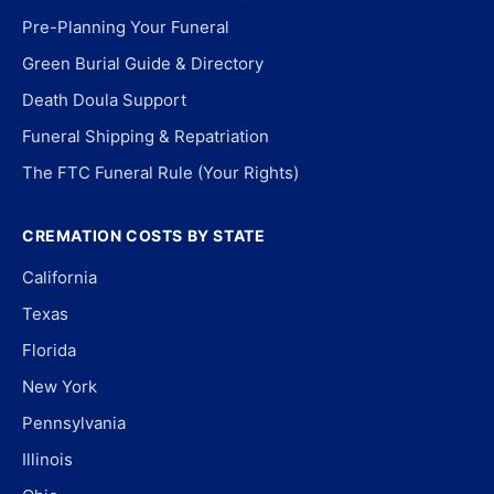
Pre-Planning Your Funeral
Green Burial Guide & Directory
Death Doula Support
Funeral Shipping & Repatriation
The FTC Funeral Rule (Your Rights)
CREMATION COSTS BY STATE
California
Texas
Florida
New York
Pennsylvania
Illinois