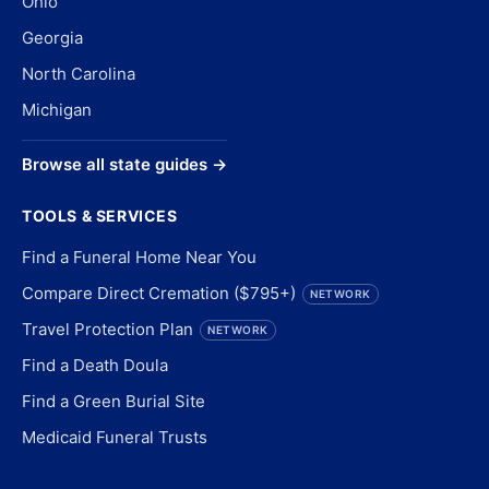
Ohio
Georgia
North Carolina
Michigan
Browse all state guides →
TOOLS & SERVICES
Find a Funeral Home Near You
Compare Direct Cremation ($795+)
NETWORK
Travel Protection Plan
NETWORK
Find a Death Doula
Find a Green Burial Site
Medicaid Funeral Trusts