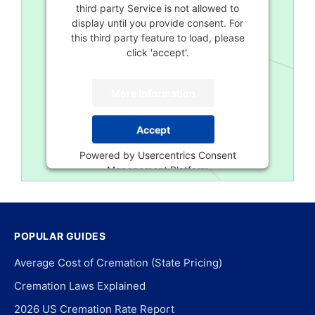
third party Service is not allowed to
display until you provide consent. For
this third party feature to load, please
click 'accept'.
More Information
Accept
Powered by
Usercentrics Consent
Management Platform
POPULAR GUIDES
Average Cost of Cremation (State Pricing)
Cremation Laws Explained
2026 US Cremation Rate Report