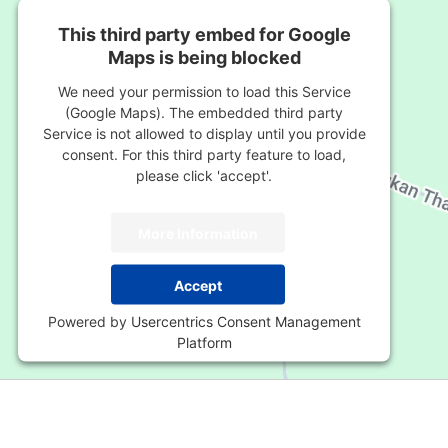
This third party embed for Google
Maps is being blocked
We need your permission to load this Service
(Google Maps). The embedded third party
Service is not allowed to display until you provide
consent. For this third party feature to load,
please click 'accept'.
More Information
Accept
Powered by
Usercentrics Consent Management
Platform