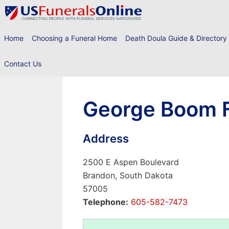
Skip
to
content
Home
Choosing a Funeral Home
Death Doula Guide & Directory
Contact Us
George Boom F
Address
2500 E Aspen Boulevard
Brandon, South Dakota
57005
Telephone:
605-582-7473