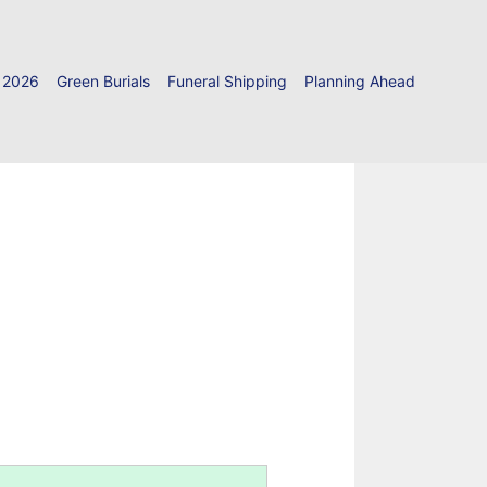
 2026
Green Burials
Funeral Shipping
Planning Ahead