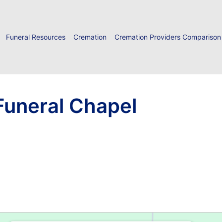
Funeral Resources
Cremation
Cremation Providers Comparison
uneral Chapel