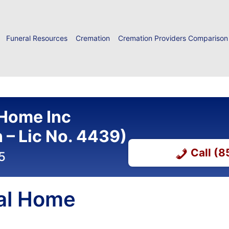
Funeral Resources
Cremation
Cremation Providers Comparison
 Home Inc
– Lic No. 4439)
Call (
5
al Home