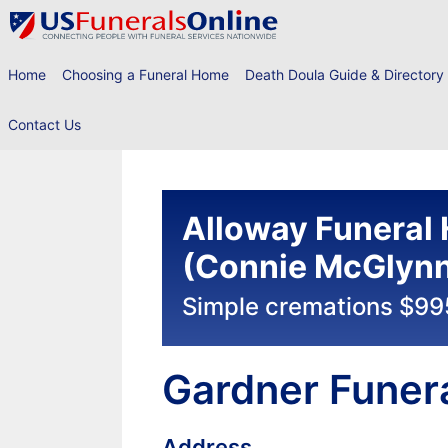
Skip
to
content
Home
Choosing a Funeral Home
Death Doula Guide & Directory
Contact Us
Alloway Funeral
(Connie McGlynn 
Simple cremations $99
Gardner Funer
Address