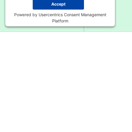
Accept
Powered by
Usercentrics Consent Management
Platform