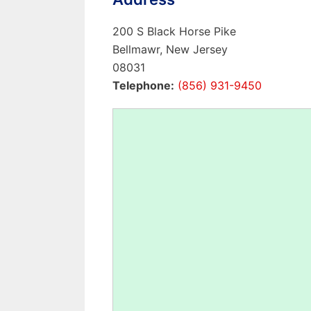
200 S Black Horse Pike
Bellmawr, New Jersey
08031
Telephone:
(856) 931-9450