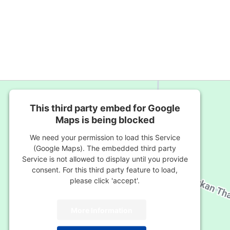
This third party embed for Google
Maps is being blocked
We need your permission to load this Service
(Google Maps). The embedded third party
Service is not allowed to display until you provide
consent. For this third party feature to load,
please click 'accept'.
More Information