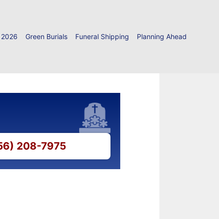
 2026
Green Burials
Funeral Shipping
Planning Ahead
856) 208-7975