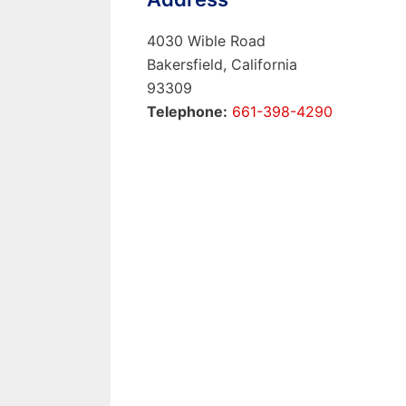
4030 Wible Road
Bakersfield, California
93309
Telephone:
661-398-4290