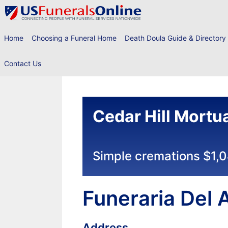
Skip
to
content
Home
Choosing a Funeral Home
Death Doula Guide & Directory
Contact Us
Cedar Hill Mortu
Simple cremations $1,
Funeraria Del 
Address