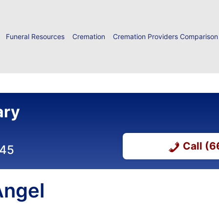
Funeral Resources
Cremation
Cremation Providers Comparison
ary
Call (
045
Angel