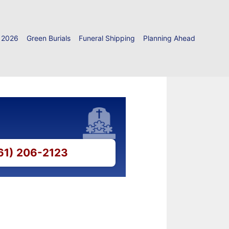
 2026
Green Burials
Funeral Shipping
Planning Ahead
661) 206-2123