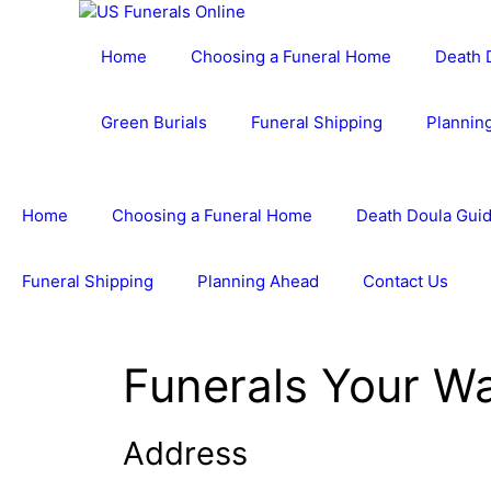
Skip
to
Home
Choosing a Funeral Home
Death 
content
Green Burials
Funeral Shipping
Plannin
Home
Choosing a Funeral Home
Death Doula Guid
Funeral Shipping
Planning Ahead
Contact Us
Funerals Your W
Address