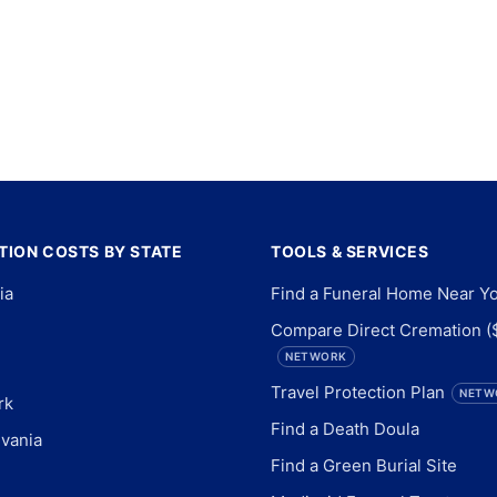
ION COSTS BY STATE
TOOLS & SERVICES
ia
Find a Funeral Home Near Y
Compare Direct Cremation (
NETWORK
Travel Protection Plan
NETW
rk
Find a Death Doula
vania
Find a Green Burial Site