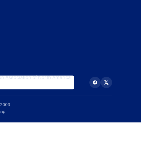
 2003
map