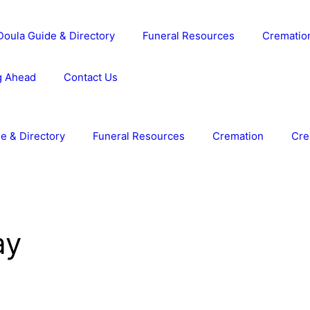
Doula Guide & Directory
Funeral Resources
Crematio
g Ahead
Contact Us
e & Directory
Funeral Resources
Cremation
Cre
ay