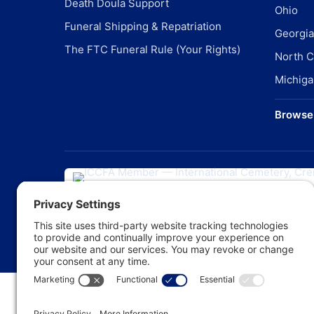
Death Doula Support
Ohio
Funeral Shipping & Repatriation
Georgia
The FTC Funeral Rule (Your Rights)
North C
Michiga
Browse 
©
20
Pr