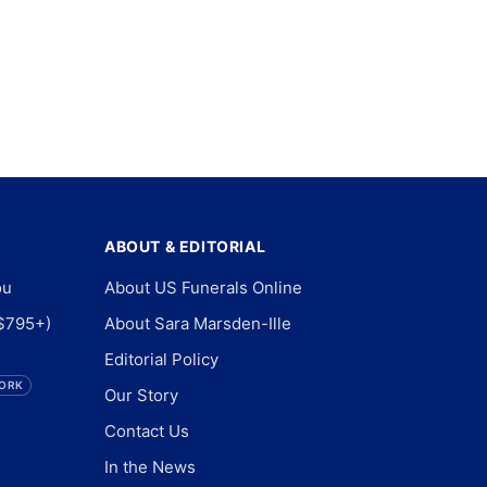
ABOUT & EDITORIAL
ou
About US Funerals Online
$795+)
About Sara Marsden-Ille
Editorial Policy
ORK
Our Story
Contact Us
In the News