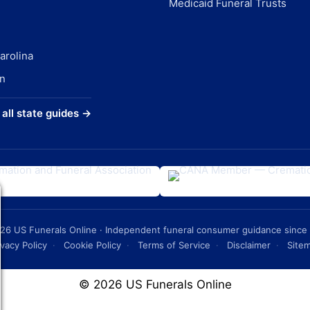
Medicaid Funeral Trusts
arolina
n
all state guides →
26
US Funerals Online · Independent funeral consumer guidance since
ivacy Policy
·
Cookie Policy
·
Terms of Service
·
Disclaimer
·
Site
© 2026 US Funerals Online