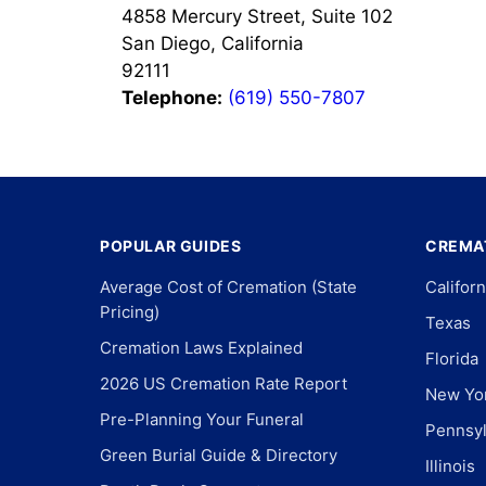
4858 Mercury Street, Suite 102
San Diego, California
92111
Telephone:
(619) 550-7807
POPULAR GUIDES
CREMAT
Average Cost of Cremation (State
Californ
Pricing)
Texas
Cremation Laws Explained
Florida
2026 US Cremation Rate Report
New Yo
Pre-Planning Your Funeral
Pennsyl
Green Burial Guide & Directory
Illinois