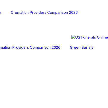
n
Cremation Providers Comparison 2026
mation Providers Comparison 2026
Green Burials