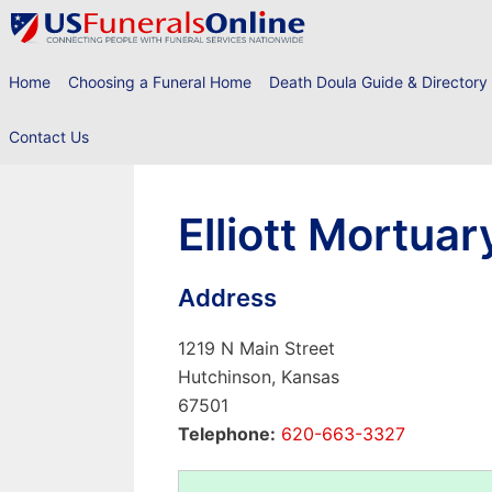
Skip
to
content
Home
Choosing a Funeral Home
Death Doula Guide & Directory
Contact Us
Elliott Mortuar
Address
1219 N Main Street
Hutchinson, Kansas
67501
Telephone:
620-663-3327