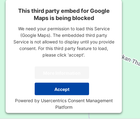
This third party embed for Google
Maps is being blocked
We need your permission to load this Service
(Google Maps). The embedded third party
Service is not allowed to display until you provide
consent. For this third party feature to load,
please click 'accept'.
More Information
Accept
Powered by
Usercentrics Consent Management
Platform