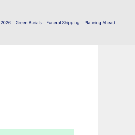
 2026
Green Burials
Funeral Shipping
Planning Ahead