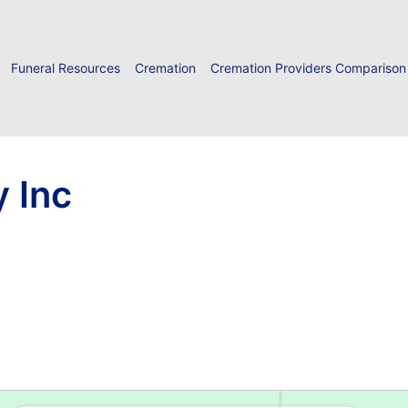
Funeral Resources
Cremation
Cremation Providers Comparison
y Inc