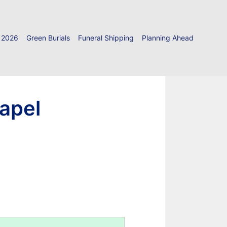
 2026
Green Burials
Funeral Shipping
Planning Ahead
hapel