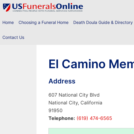
Skip
to
content
Home
Choosing a Funeral Home
Death Doula Guide & Directory
Contact Us
El Camino Memo
Address
607 National City Blvd
National City, California
91950
Telephone:
(619) 474-6565