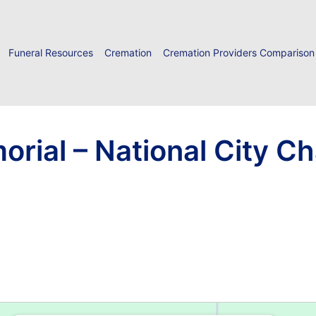
Funeral Resources
Cremation
Cremation Providers Comparison
rial – National City C