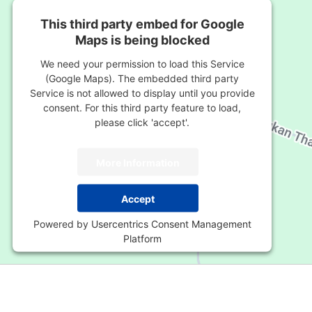
This third party embed for Google
Maps is being blocked
We need your permission to load this Service
(Google Maps). The embedded third party
Service is not allowed to display until you provide
consent. For this third party feature to load,
please click 'accept'.
More Information
Accept
Powered by
Usercentrics Consent Management
Platform