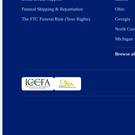
Funeral Shipping & Repatriation
Ohio
The FTC Funeral Rule (Your Rights)
Georgia
North Car
Michigan
Browse al