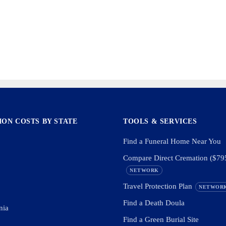
ON COSTS BY STATE
TOOLS & SERVICES
Find a Funeral Home Near You
Compare Direct Cremation ($79
NETWORK
Travel Protection Plan
NETWOR
Find a Death Doula
nia
Find a Green Burial Site