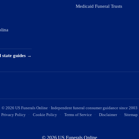
Medicaid Funeral Trusts
olina
l state guides →
©
2026
US Funerals Online · Independent funeral consumer guidance since 2003
Privacy Policy
·
Cookie Policy
·
Terms of Service
·
Disclaimer
·
Sitemap
© 2026 US Funerals Online