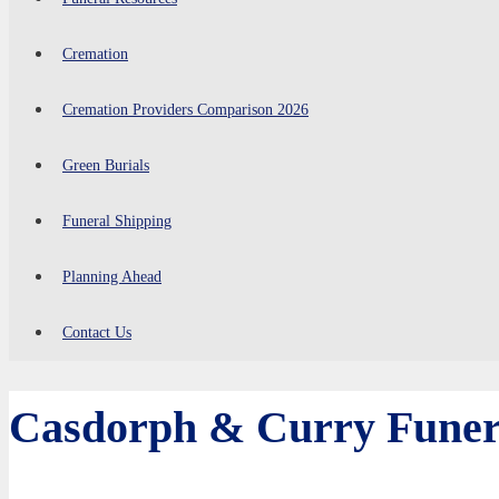
Cremation
Cremation Providers Comparison 2026
Green Burials
Funeral Shipping
Planning Ahead
Contact Us
Casdorph & Curry Funer