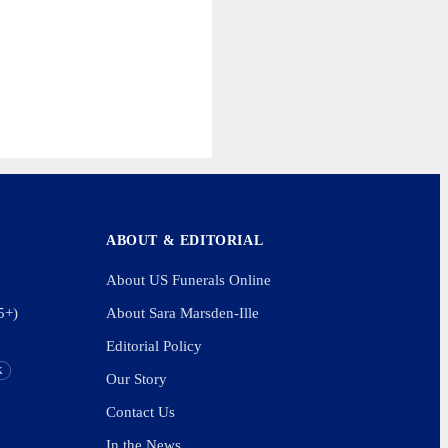
ABOUT & EDITORIAL
About US Funerals Online
5+)
About Sara Marsden-Ille
Editorial Policy
K
Our Story
Contact Us
In the News