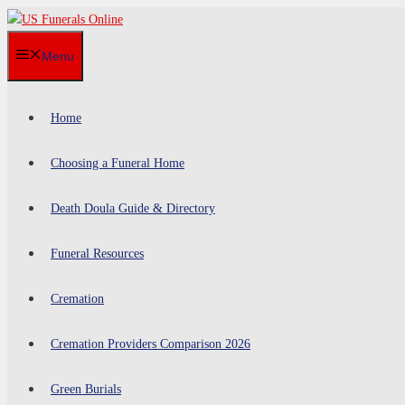
Skip
to
Menu
content
Home
Choosing a Funeral Home
Death Doula Guide & Directory
Funeral Resources
Cremation
Cremation Providers Comparison 2026
Green Burials