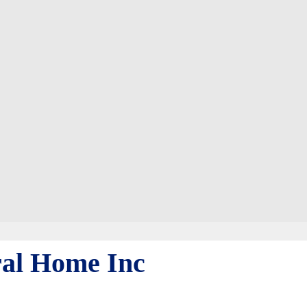
al Home Inc