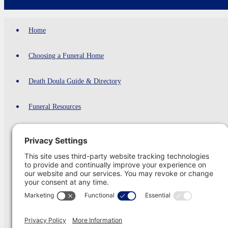
Home
Choosing a Funeral Home
Death Doula Guide & Directory
Funeral Resources
Cremation
Cremation Providers Comparison 2026
Green Burials
Funeral Shipping