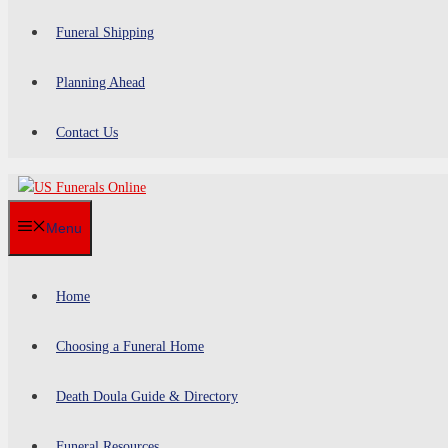
Funeral Shipping
Planning Ahead
Contact Us
Menu
Home
Choosing a Funeral Home
Death Doula Guide & Directory
Funeral Resources