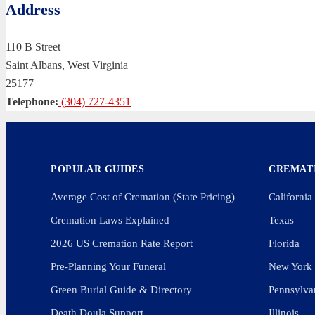
Address
110 B Street
Saint Albans, West Virginia
25177
Telephone:
(304) 727-4351
POPULAR GUIDES
CREMATI
Average Cost of Cremation (State Pricing)
California
Cremation Laws Explained
Texas
2026 US Cremation Rate Report
Florida
Pre-Planning Your Funeral
New York
Green Burial Guide & Directory
Pennsylva
Death Doula Support
Illinois