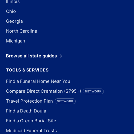
Illinois
Ohio
Georgia
North Carolina
Michigan
Browse all state guides →
TOOLS & SERVICES
Find a Funeral Home Near You
Compare Direct Cremation ($795+)
NETWORK
Travel Protection Plan
NETWORK
Find a Death Doula
Find a Green Burial Site
Medicaid Funeral Trusts