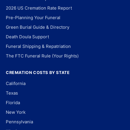
2026 US Cremation Rate Report
Pre-Planning Your Funeral
Green Burial Guide & Directory
Death Doula Support
Funeral Shipping & Repatriation
The FTC Funeral Rule (Your Rights)
CREMATION COSTS BY STATE
California
Texas
Florida
New York
Pennsylvania