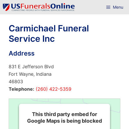
Skip
Menu
to
content
Carmichael Funeral
Service Inc
Address
831 E Jefferson Blvd
Fort Wayne, Indiana
46803
Telephone:
(260) 422-5359
This third party embed for
Google Maps is being blocked