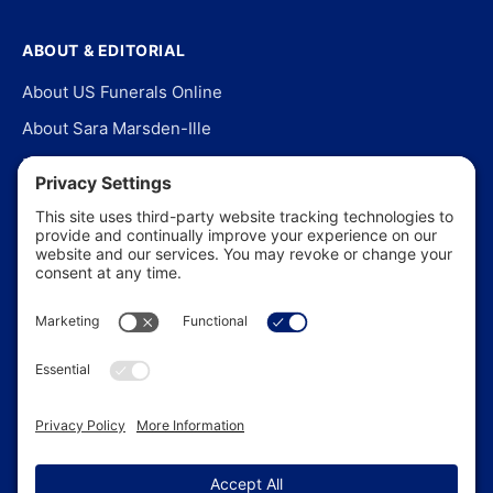
ABOUT & EDITORIAL
About US Funerals Online
About Sara Marsden-Ille
Editorial Policy
Our Story
Contact Us
In the News