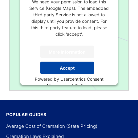
We need your permission to load this
Service (Google Maps). The embedded
third party Service is not allowed to
display until you provide consent. For
this third party feature to load, please
click 'accept'.
More Information
Accept
Powered by
Usercentrics Consent
Management Platform
POPULAR GUIDES
Average Cost of Cremation (State Pricing)
Cremation Laws Explained