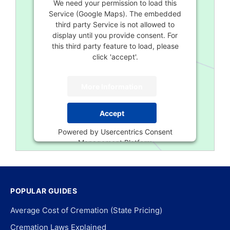
We need your permission to load this
Service (Google Maps). The embedded
third party Service is not allowed to
display until you provide consent. For
this third party feature to load, please
click 'accept'.
More Information
Accept
Powered by
Usercentrics Consent
Management Platform
POPULAR GUIDES
Average Cost of Cremation (State Pricing)
Cremation Laws Explained