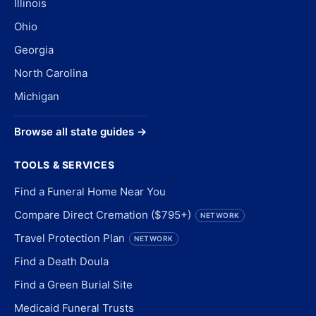
Illinois
Ohio
Georgia
North Carolina
Michigan
Browse all state guides →
TOOLS & SERVICES
Find a Funeral Home Near You
Compare Direct Cremation ($795+)
NETWORK
Travel Protection Plan
NETWORK
Find a Death Doula
Find a Green Burial Site
Medicaid Funeral Trusts