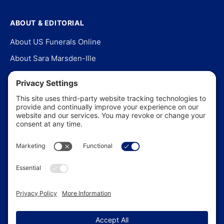
ABOUT & EDITORIAL
About US Funerals Online
About Sara Marsden-Ille
Editorial Policy
Our Story
Contact Us
In the News