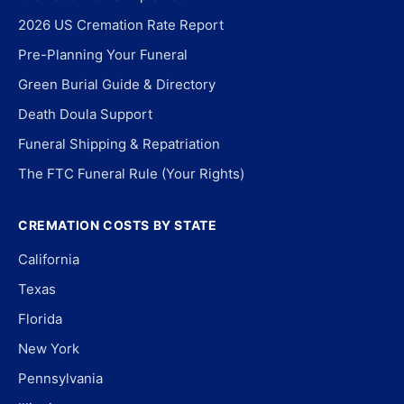
2026 US Cremation Rate Report
Pre-Planning Your Funeral
Green Burial Guide & Directory
Death Doula Support
Funeral Shipping & Repatriation
The FTC Funeral Rule (Your Rights)
CREMATION COSTS BY STATE
California
Texas
Florida
New York
Pennsylvania