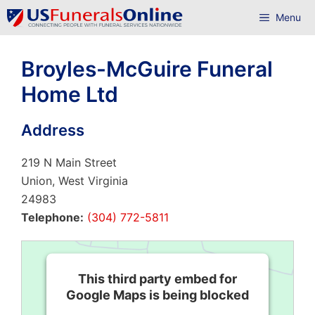
Skip
Menu
to
content
Broyles-McGuire Funeral
Home Ltd
Address
219 N Main Street
Union, West Virginia
24983
Telephone:
(304) 772-5811
This third party embed for
Google Maps is being blocked