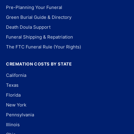
Pre-Planning Your Funeral
Green Burial Guide & Directory
Death Doula Support
Funeral Shipping & Repatriation
The FTC Funeral Rule (Your Rights)
CREMATION COSTS BY STATE
California
Texas
Florida
New York
Pennsylvania
Illinois