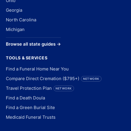
Ohio
Georgia
North Carolina
Michigan
Browse all state guides →
TOOLS & SERVICES
Find a Funeral Home Near You
Compare Direct Cremation ($795+)
NETWORK
Travel Protection Plan
NETWORK
Find a Death Doula
Find a Green Burial Site
Medicaid Funeral Trusts