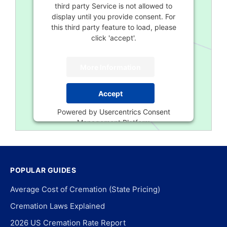
third party Service is not allowed to
display until you provide consent. For
this third party feature to load, please
click 'accept'.
More Information
Accept
Powered by
Usercentrics Consent
Management Platform
POPULAR GUIDES
Average Cost of Cremation (State Pricing)
Cremation Laws Explained
2026 US Cremation Rate Report