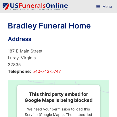
Skip
Menu
to
content
Bradley Funeral Home
Address
187 E Main Street
Luray, Virginia
22835
Telephone:
540-743-5747
This third party embed for
Google Maps is being blocked
We need your permission to load this
Service (Google Maps). The embedded