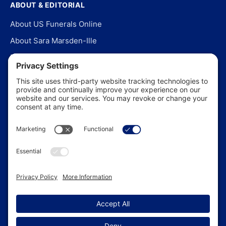
ABOUT & EDITORIAL
About US Funerals Online
About Sara Marsden-Ille
Editorial Policy
Our Story
Contact Us
In the News
©
2026
US Funerals Online · Independent funeral consumer
guidance since 2003