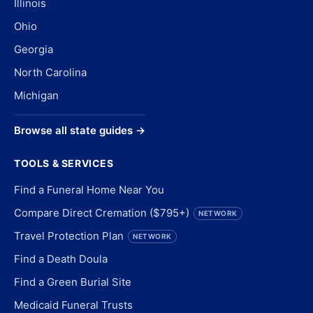
Illinois
Ohio
Georgia
North Carolina
Michigan
Browse all state guides →
TOOLS & SERVICES
Find a Funeral Home Near You
Compare Direct Cremation ($795+)
NETWORK
Travel Protection Plan
NETWORK
Find a Death Doula
Find a Green Burial Site
Medicaid Funeral Trusts