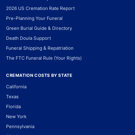
2026 US Cremation Rate Report
Pre-Planning Your Funeral
Green Burial Guide & Directory
Death Doula Support
Funeral Shipping & Repatriation
The FTC Funeral Rule (Your Rights)
CREMATION COSTS BY STATE
California
Texas
Florida
New York
Pennsylvania