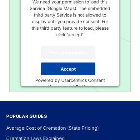
We need your permission to load this
Service (Google Maps). The embedded
third party Service is not allowed to
display until you provide consent. For
this third party feature to load, please
click 'accept'.
More Information
Accept
Powered by
Usercentrics Consent
Management Platform
POPULAR GUIDES
Average Cost of Cremation (State Pricing)
Cremation Laws Explained