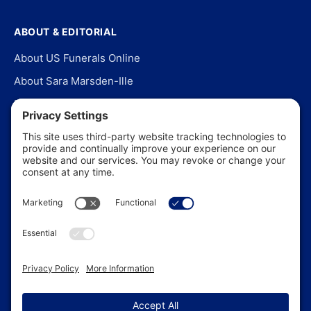
ABOUT & EDITORIAL
About US Funerals Online
About Sara Marsden-Ille
Editorial Policy
Our Story
Contact Us
In the News