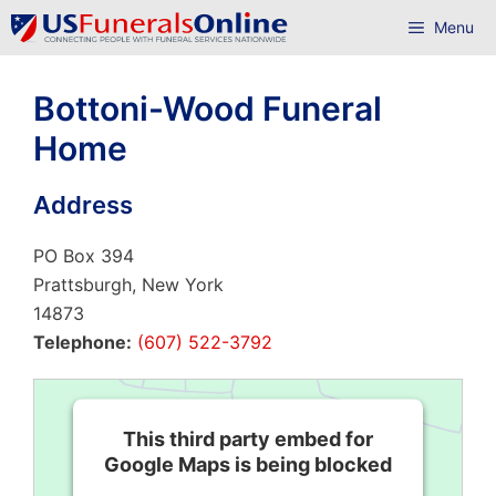
Skip
Menu
to
content
Bottoni-Wood Funeral
Home
Address
PO Box 394
Prattsburgh, New York
14873
Telephone:
(607) 522-3792
This third party embed for
Google Maps is being blocked