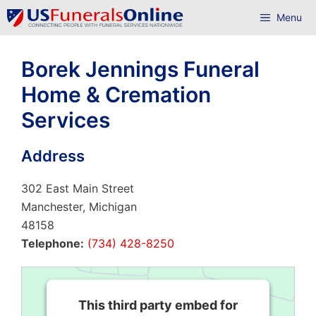
Skip
Menu
to
content
Borek Jennings Funeral
Home & Cremation
Services
Address
302 East Main Street
Manchester, Michigan
48158
Telephone:
(734) 428-8250
This third party embed for