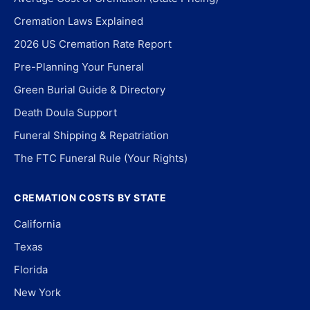
Cremation Laws Explained
2026 US Cremation Rate Report
Pre-Planning Your Funeral
Green Burial Guide & Directory
Death Doula Support
Funeral Shipping & Repatriation
The FTC Funeral Rule (Your Rights)
CREMATION COSTS BY STATE
California
Texas
Florida
New York