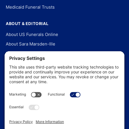
Medicaid Funeral Trusts
ABOUT & EDITORIAL
About US Funerals Online
About Sara Marsden-Ille
Editorial Policy
Our Story
Contact Us
In the News