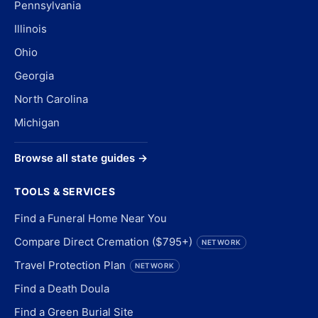
Pennsylvania
Illinois
Ohio
Georgia
North Carolina
Michigan
Browse all state guides →
TOOLS & SERVICES
Find a Funeral Home Near You
Compare Direct Cremation ($795+)
NETWORK
Travel Protection Plan
NETWORK
Find a Death Doula
Find a Green Burial Site