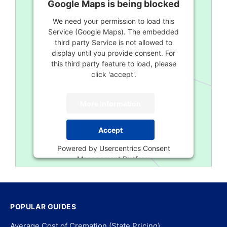
Google Maps is being blocked
We need your permission to load this
Service (Google Maps). The embedded
third party Service is not allowed to
display until you provide consent. For
this third party feature to load, please
click 'accept'.
More Information
Accept
Powered by
Usercentrics Consent
Management Platform
POPULAR GUIDES
Average Cost of Cremation (State Pricing)