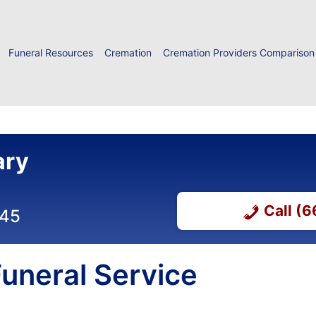
Funeral Resources
Cremation
Cremation Providers Comparison
ary
Call (
045
uneral Service