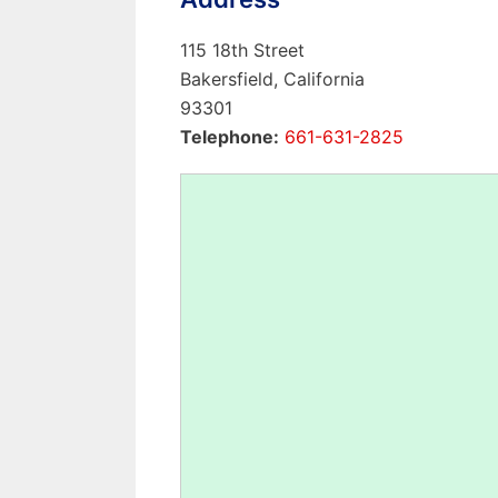
115 18th Street
Bakersfield, California
93301
Telephone:
661-631-2825