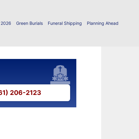
 2026
Green Burials
Funeral Shipping
Planning Ahead
661) 206-2123