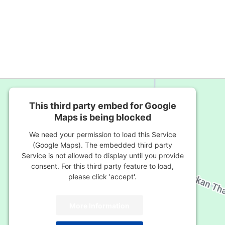
This third party embed for Google
Maps is being blocked
We need your permission to load this Service
(Google Maps). The embedded third party
Service is not allowed to display until you provide
consent. For this third party feature to load,
please click 'accept'.
More Information