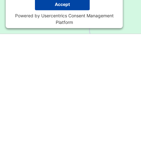
Accept
Powered by
Usercentrics Consent Management
Platform