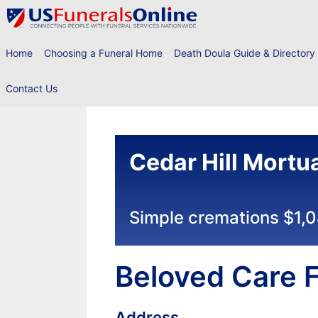
Skip
to
content
Home
Choosing a Funeral Home
Death Doula Guide & Directory
Contact Us
Cedar Hill Mortu
Simple cremations $1,
Beloved Care F
Address