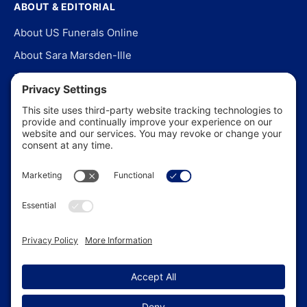
ABOUT & EDITORIAL
About US Funerals Online
About Sara Marsden-Ille
Editorial Policy
Our Story
Contact Us
In the News
©
2026
US Funerals Online · Independent funeral consumer
guidance since 2003