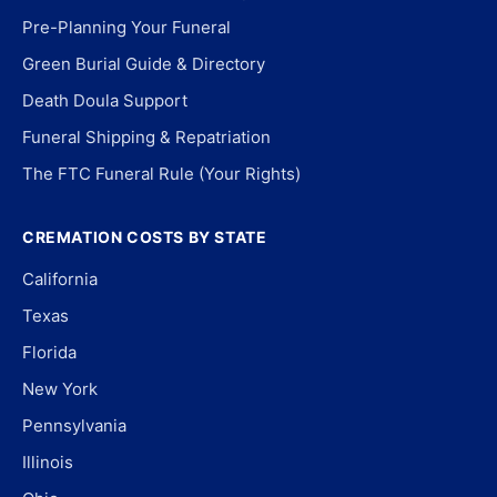
Pre-Planning Your Funeral
Green Burial Guide & Directory
Death Doula Support
Funeral Shipping & Repatriation
The FTC Funeral Rule (Your Rights)
CREMATION COSTS BY STATE
California
Texas
Florida
New York
Pennsylvania
Illinois