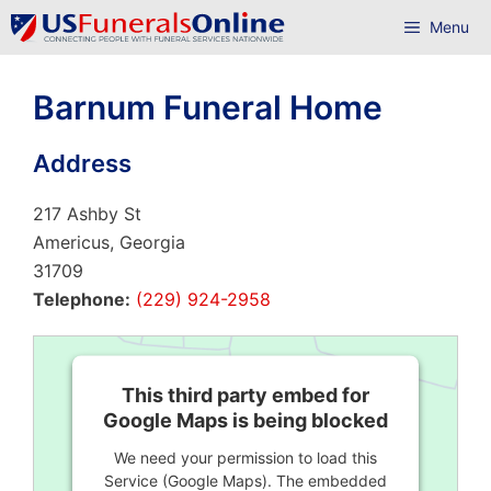
Skip
Menu
to
content
Barnum Funeral Home
Address
217 Ashby St
Americus, Georgia
31709
Telephone:
(229) 924-2958
This third party embed for
Google Maps is being blocked
We need your permission to load this
Service (Google Maps). The embedded