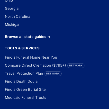
Ohio
Georgia
North Carolina
Michigan
Browse all state guides →
TOOLS & SERVICES
Find a Funeral Home Near You
Compare Direct Cremation ($795+)
NETWORK
Travel Protection Plan
NETWORK
Find a Death Doula
Find a Green Burial Site
Medicaid Funeral Trusts