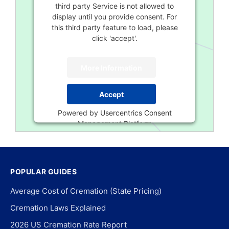
third party Service is not allowed to
display until you provide consent. For
this third party feature to load, please
click 'accept'.
More Information
Accept
Powered by
Usercentrics Consent
Management Platform
POPULAR GUIDES
Average Cost of Cremation (State Pricing)
Cremation Laws Explained
2026 US Cremation Rate Report