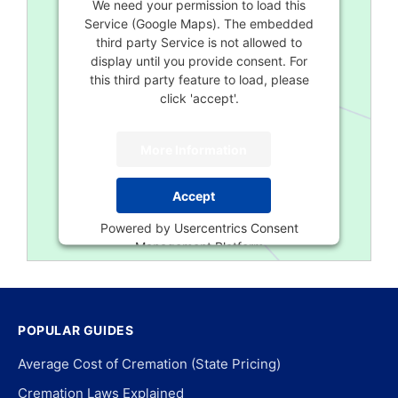
We need your permission to load this
Service (Google Maps). The embedded
third party Service is not allowed to
display until you provide consent. For
this third party feature to load, please
click 'accept'.
More Information
Accept
Powered by
Usercentrics Consent
Management Platform
POPULAR GUIDES
Average Cost of Cremation (State Pricing)
Cremation Laws Explained