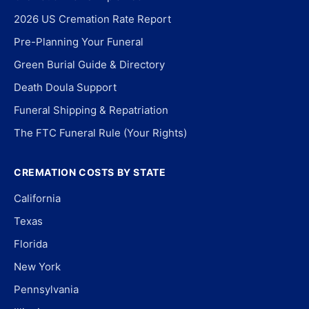
2026 US Cremation Rate Report
Pre-Planning Your Funeral
Green Burial Guide & Directory
Death Doula Support
Funeral Shipping & Repatriation
The FTC Funeral Rule (Your Rights)
CREMATION COSTS BY STATE
California
Texas
Florida
New York
Pennsylvania