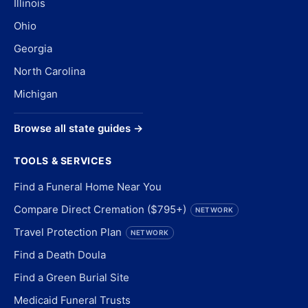
Illinois
Ohio
Georgia
North Carolina
Michigan
Browse all state guides →
TOOLS & SERVICES
Find a Funeral Home Near You
Compare Direct Cremation ($795+)
NETWORK
Travel Protection Plan
NETWORK
Find a Death Doula
Find a Green Burial Site
Medicaid Funeral Trusts