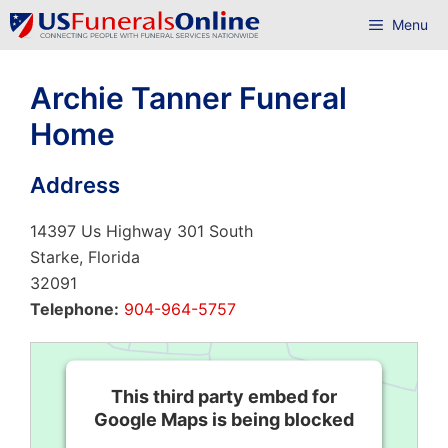
Skip
Menu
to
content
Archie Tanner Funeral
Home
Address
14397 Us Highway 301 South
Starke, Florida
32091
Telephone:
904-964-5757
This third party embed for
Google Maps is being blocked