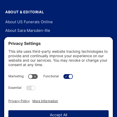
ABOUT & EDITORIAL
About US Funerals Online
About Sara Marsden-Ille
Editorial Policy
Our Story
Contact Us
In the News