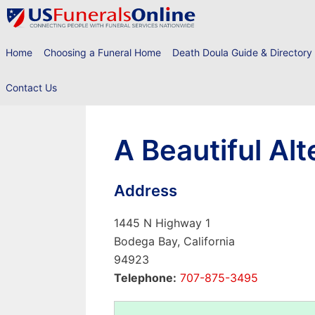
Skip
to
content
Home
Choosing a Funeral Home
Death Doula Guide & Directory
Contact Us
A Beautiful Alt
Address
1445 N Highway 1
Bodega Bay, California
94923
Telephone:
707-875-3495