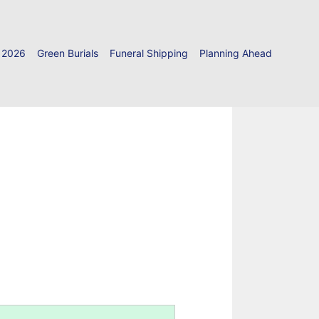
 2026
Green Burials
Funeral Shipping
Planning Ahead