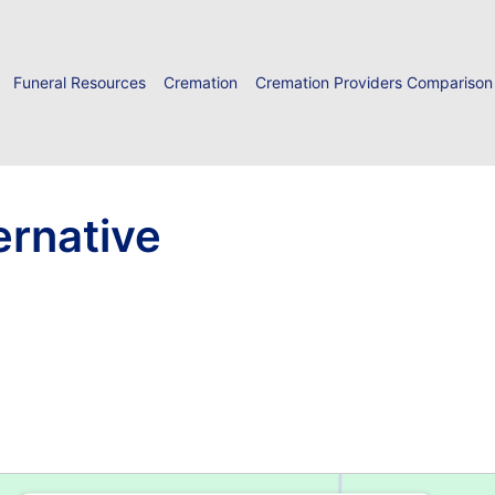
Funeral Resources
Cremation
Cremation Providers Comparison
ernative