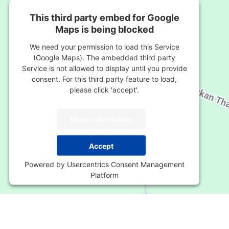
This third party embed for Google
Maps is being blocked
We need your permission to load this Service
(Google Maps). The embedded third party
Service is not allowed to display until you provide
consent. For this third party feature to load,
please click 'accept'.
More Information
Accept
Powered by
Usercentrics Consent Management
Platform