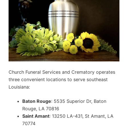
Church Funeral Services and Crematory operates
three convenient locations to serve southeast
Louisiana:
Baton Rouge
: 5535 Superior Dr, Baton
Rouge, LA 70816
Saint Amant
: 13250 LA-431, St Amant, LA
70774