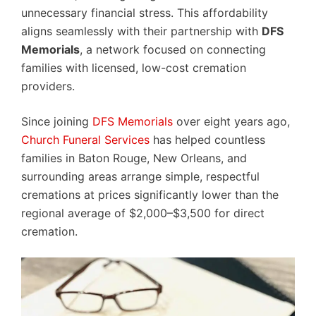
unnecessary financial stress. This affordability
aligns seamlessly with their partnership with
DFS
Memorials
, a network focused on connecting
families with licensed, low-cost cremation
providers.
Since joining
DFS Memorials
over eight years ago,
Church Funeral Services
has helped countless
families in Baton Rouge, New Orleans, and
surrounding areas arrange simple, respectful
cremations at prices significantly lower than the
regional average of $2,000–$3,500 for direct
cremation.