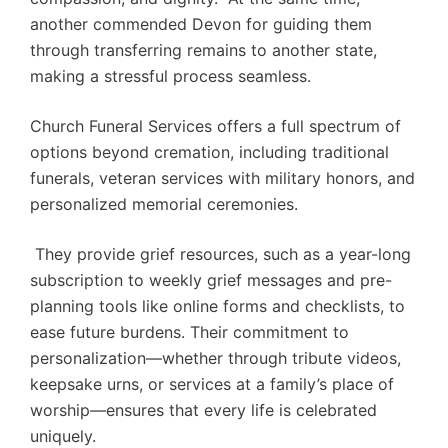
another commended Devon for guiding them
through transferring remains to another state,
making a stressful process seamless.
Church Funeral Services offers a full spectrum of
options beyond cremation, including traditional
funerals, veteran services with military honors, and
personalized memorial ceremonies.
They provide grief resources, such as a year-long
subscription to weekly grief messages and pre-
planning tools like online forms and checklists, to
ease future burdens. Their commitment to
personalization—whether through tribute videos,
keepsake urns, or services at a family’s place of
worship—ensures that every life is celebrated
uniquely.