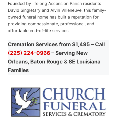
Founded by lifelong Ascension Parish residents
David Singletary and Alvin Villeneuve, this family-
owned funeral home has built a reputation for
providing compassionate, professional, and
affordable end-of-life services.
Cremation Services from $1,495 – Call
(225) 224-0966
– Serving New
Orleans, Baton Rouge & SE Louisiana
Families