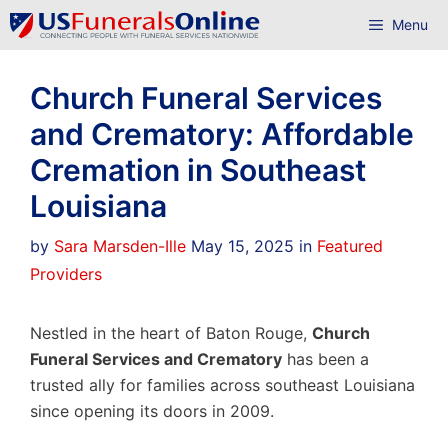
Skip
Menu
to
content
Church Funeral Services
and Crematory: Affordable
Cremation in Southeast
Louisiana
Categories
by
Sara Marsden-Ille
May 15, 2025
in
Featured
Providers
Nestled in the heart of Baton Rouge,
Church
Funeral Services and Crematory
has been a
trusted ally for families across southeast Louisiana
since opening its doors in 2009.