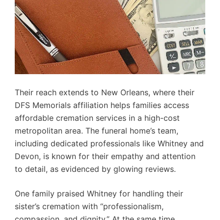
Their reach extends to New Orleans, where their
DFS Memorials affiliation helps families access
affordable cremation services in a high-cost
metropolitan area. The funeral home’s team,
including dedicated professionals like Whitney and
Devon, is known for their empathy and attention
to detail, as evidenced by glowing reviews.
One family praised Whitney for handling their
sister’s cremation with “professionalism,
compassion, and dignity.” At the same time,