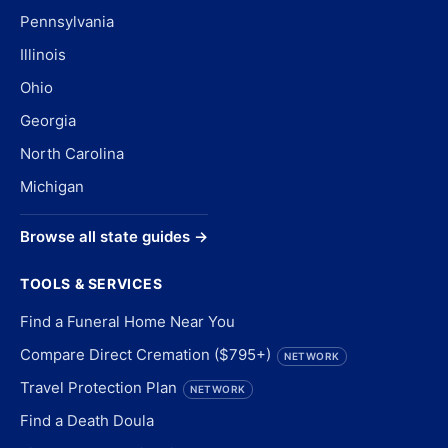
Pennsylvania
Illinois
Ohio
Georgia
North Carolina
Michigan
Browse all state guides →
TOOLS & SERVICES
Find a Funeral Home Near You
Compare Direct Cremation ($795+)
NETWORK
Travel Protection Plan
NETWORK
Find a Death Doula