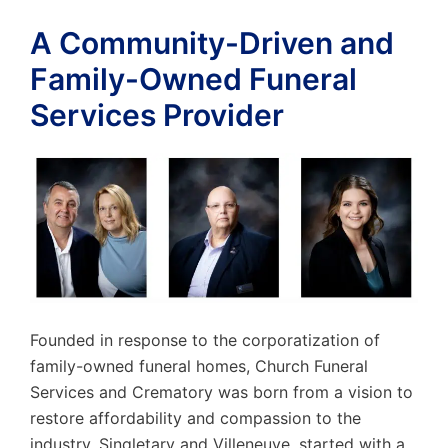
A Community-Driven and
Family-Owned Funeral
Services Provider
Founded in response to the corporatization of
family-owned funeral homes, Church Funeral
Services and Crematory was born from a vision to
restore affordability and compassion to the
industry. Singletary and Villeneuve, started with a