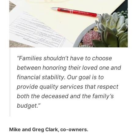
“Families shouldn’t have to choose
between honoring their loved one and
financial stability. Our goal is to
provide quality services that respect
both the deceased and the family’s
budget.”
Mike and Greg Clark, co-owners.