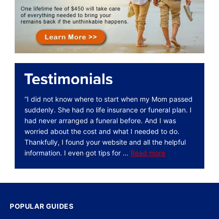
“I did not know where to start when my Mom passed
suddenly. She had no life insurance or funeral plan. I
had never arranged a funeral before. And I was
worried about the cost and what I needed to do.
Thankfully, I found your website and all the helpful
information. I even got tips for …
Read more
POPULAR GUIDES