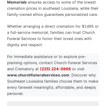
Memorials
ensures access to some of the lowest
cremation prices in southeast Louisiana, while their
family-owned ethos guarantees personalized care.
Whether arranging a direct cremation for $1,495 or
a full-service memorial, families can trust Church
Funeral Services to honor their loved ones with
dignity and respect.
For immediate assistance or to explore pre-
planning options, contact Church Funeral Services
and Crematory at
(225) 224-0966
or visit
www.churchfuneralservices.com
. Discover why
Southeast Louisiana families choose them to make
every farewell meaningful, affordable, and deeply
personal.