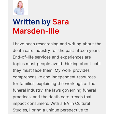
Written by
Sara
Marsden-Ille
I have been researching and writing about the
death care industry for the past fifteen years.
End-of-life services and experiences are
topics most people avoid thinking about until
they must face them. My work provides
comprehensive and independent resources
for families, explaining the workings of the
funeral industry, the laws governing funeral
practices, and the death care trends that
impact consumers. With a BA in Cultural
Studies, I bring a unique perspective to