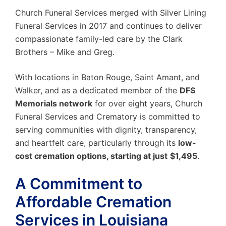
Church Funeral Services merged with Silver Lining
Funeral Services in 2017 and continues to deliver
compassionate family-led care by the Clark
Brothers – Mike and Greg.
With locations in Baton Rouge, Saint Amant, and
Walker,
and as a dedicated member of the
DFS
Memorials network
for over eight years, Church
Funeral Services and Crematory is committed to
serving communities with dignity, transparency,
and heartfelt care, particularly through its
low-
cost cremation options,
starting at just
$1,495
.
A Commitment to
Affordable Cremation
Services in Louisiana