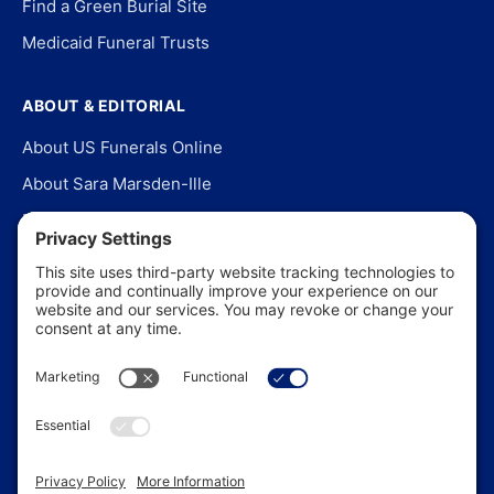
Find a Green Burial Site
Medicaid Funeral Trusts
ABOUT & EDITORIAL
About US Funerals Online
About Sara Marsden-Ille
Editorial Policy
Our Story
Contact Us
In the News