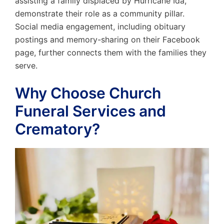
assisting a family displaced by Hurricane Ida,
demonstrate their role as a community pillar.
Social media engagement, including obituary
postings and memory-sharing on their Facebook
page, further connects them with the families they
serve.
Why Choose Church
Funeral Services and
Crematory?