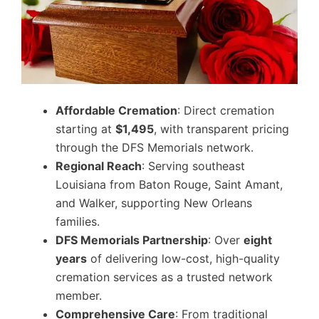
Affordable Cremation
: Direct cremation
starting at
$1,495
, with transparent pricing
through the DFS Memorials network.
Regional Reach
: Serving southeast
Louisiana from Baton Rouge, Saint Amant,
and Walker, supporting New Orleans
families.
DFS Memorials Partnership
: Over
eight
years
of delivering low-cost, high-quality
cremation services as a trusted network
member.
Comprehensive Care
: From traditional