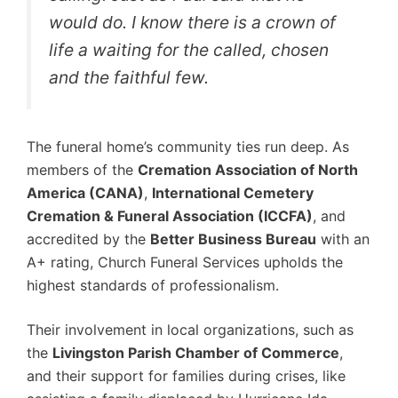
would do. I know there is a crown of
life a waiting for the called, chosen
and the faithful few.
The funeral home’s community ties run deep. As
members of the
Cremation Association of North
America (CANA)
,
International Cemetery
Cremation & Funeral Association (ICCFA)
, and
accredited by the
Better Business Bureau
with an
A+ rating, Church Funeral Services upholds the
highest standards of professionalism.
Their involvement in local organizations, such as
the
Livingston Parish Chamber of Commerce
,
and their support for families during crises, like