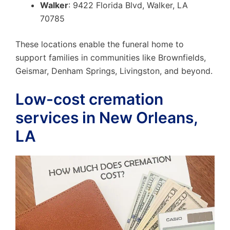
Walker
: 9422 Florida Blvd, Walker, LA
70785
These locations enable the funeral home to
support families in communities like Brownfields,
Geismar, Denham Springs, Livingston, and beyond.
Low-cost cremation
services in New Orleans,
LA