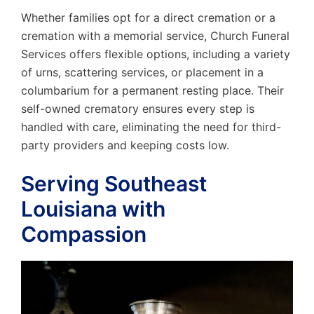
Whether families opt for a direct cremation or a
cremation with a memorial service, Church Funeral
Services offers flexible options, including a variety
of urns, scattering services, or placement in a
columbarium for a permanent resting place. Their
self-owned crematory ensures every step is
handled with care, eliminating the need for third-
party providers and keeping costs low.
Serving Southeast
Louisiana with
Compassion