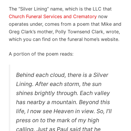
The “Silver Lining” name, which is the LLC that
Church Funeral Services and Crematory
now
operates under, comes from a poem that Mike and
Greg Clark’s mother, Polly Townsend Clark, wrote,
which you can find on the funeral home’s website.
A portion of the poem reads:
Behind each cloud, there is a Silver
Lining. After each storm, the sun
shines brightly through. Each valley
has nearby a mountain. Beyond this
life, I now see Heaven in view. So, I’ll
press on to the mark of my high
calling. Just as Paul said that he