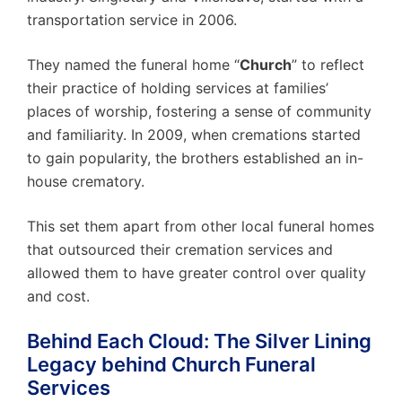
transportation service in 2006.
They named the funeral home “
Church
” to reflect
their practice of holding services at families’
places of worship, fostering a sense of community
and familiarity. In 2009, when cremations started
to gain popularity, the brothers established an in-
house crematory.
This set them apart from other local funeral homes
that outsourced their cremation services and
allowed them to have greater control over quality
and cost.
Behind Each Cloud: The Silver Lining
Legacy behind Church Funeral
Services