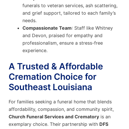
funerals to veteran services, ash scattering,
and grief support, tailored to each family’s
needs.
Compassionate Team
: Staff like Whitney
and Devon, praised for empathy and
professionalism, ensure a stress-free
experience.
A Trusted & Affordable
Cremation Choice for
Southeast Louisiana
For families seeking a funeral home that blends
affordability, compassion, and community spirit,
Church Funeral Services and Crematory
is an
exemplary choice. Their partnership with
DFS