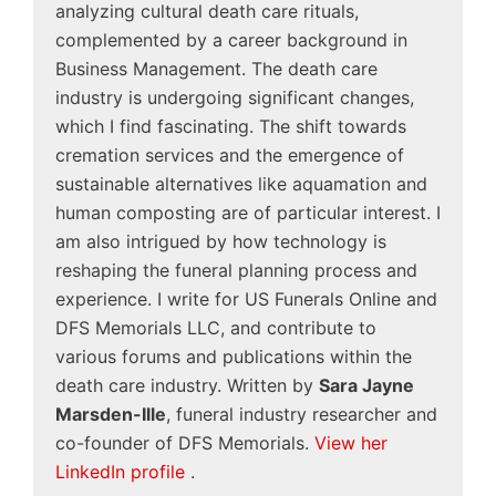
analyzing cultural death care rituals,
complemented by a career background in
Business Management. The death care
industry is undergoing significant changes,
which I find fascinating. The shift towards
cremation services and the emergence of
sustainable alternatives like aquamation and
human composting are of particular interest. I
am also intrigued by how technology is
reshaping the funeral planning process and
experience. I write for US Funerals Online and
DFS Memorials LLC, and contribute to
various forums and publications within the
death care industry. Written by
Sara Jayne
Marsden-Ille
, funeral industry researcher and
co-founder of DFS Memorials.
View her
LinkedIn profile
.