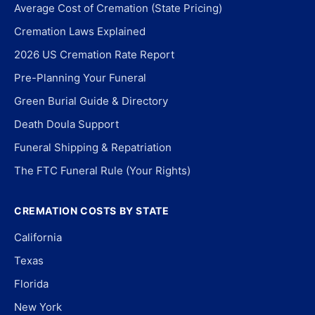
Average Cost of Cremation (State Pricing)
Cremation Laws Explained
2026 US Cremation Rate Report
Pre-Planning Your Funeral
Green Burial Guide & Directory
Death Doula Support
Funeral Shipping & Repatriation
The FTC Funeral Rule (Your Rights)
CREMATION COSTS BY STATE
California
Texas
Florida
New York