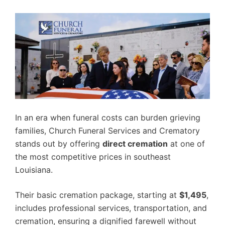
In an era when funeral costs can burden grieving
families, Church Funeral Services and Crematory
stands out by offering
direct cremation
at one of
the most competitive prices in southeast
Louisiana.
Their basic cremation package, starting at
$1,495
,
includes professional services, transportation, and
cremation, ensuring a dignified farewell without