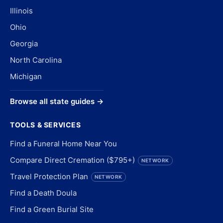
Illinois
Ohio
Georgia
North Carolina
Michigan
Browse all state guides →
TOOLS & SERVICES
Find a Funeral Home Near You
Compare Direct Cremation ($795+)
NETWORK
Travel Protection Plan
NETWORK
Find a Death Doula
Find a Green Burial Site