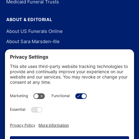
Medicaid Funeral Trusts
ABOUT & EDITORIAL
About US Funerals Online
About Sara Marsden-Ille
Editorial Policy
Our Story
Contact Us
In the News