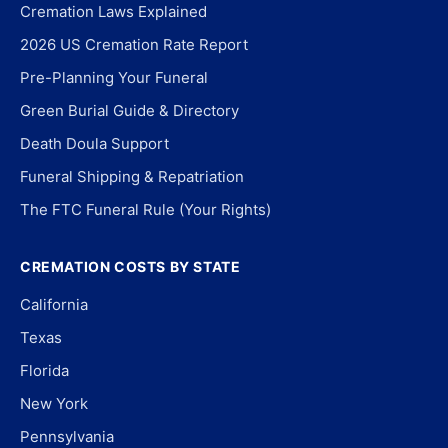
Cremation Laws Explained
2026 US Cremation Rate Report
Pre-Planning Your Funeral
Green Burial Guide & Directory
Death Doula Support
Funeral Shipping & Repatriation
The FTC Funeral Rule (Your Rights)
CREMATION COSTS BY STATE
California
Texas
Florida
New York
Pennsylvania