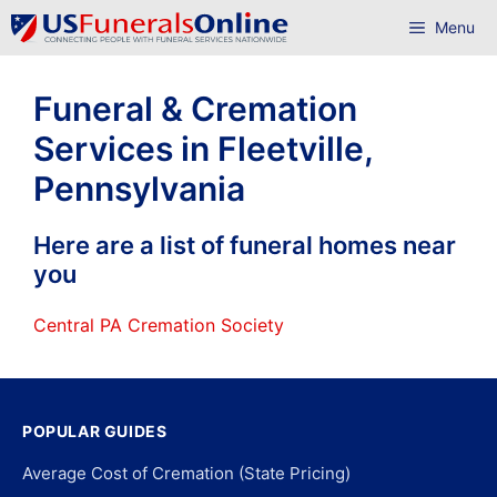
Skip
Menu
to
content
Funeral & Cremation
Services in Fleetville,
Pennsylvania
Here are a list of funeral homes near
you
Central PA Cremation Society
POPULAR GUIDES
Average Cost of Cremation (State Pricing)