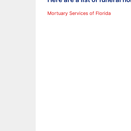
Mortuary Services of Florida