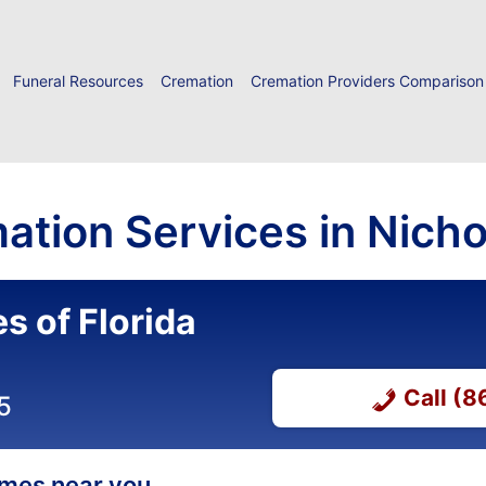
Funeral Resources
Cremation
Cremation Providers Comparison
ation Services in Nichol
s of Florida
Call (
5
homes near you