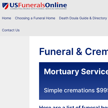
Skip
to
content
Home
Choosing a Funeral Home
Death Doula Guide & Directory
Contact Us
Funeral & Crem
Mortuary Service
Simple cremations $99
Here are a list of funeral 