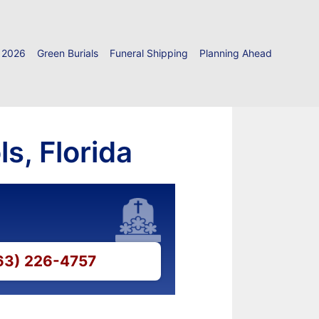
 2026
Green Burials
Funeral Shipping
Planning Ahead
s, Florida
863) 226-4757