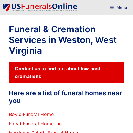
Skip
Menu
to
content
Funeral & Cremation
Services in Weston, West
Virginia
Contact us to find out about low cost
cremations
Here are a list of funeral homes near
you
Boyle Funeral Home
Floyd Funeral Home Inc
Hardman-Paletti Funeral Home