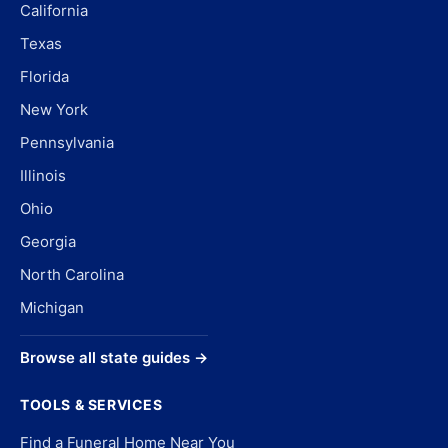
California
Texas
Florida
New York
Pennsylvania
Illinois
Ohio
Georgia
North Carolina
Michigan
Browse all state guides →
TOOLS & SERVICES
Find a Funeral Home Near You