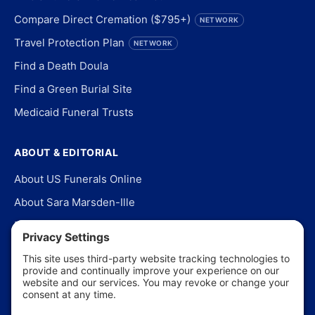
Compare Direct Cremation ($795+)
NETWORK
Travel Protection Plan
NETWORK
Find a Death Doula
Find a Green Burial Site
Medicaid Funeral Trusts
ABOUT & EDITORIAL
About US Funerals Online
About Sara Marsden-Ille
Editorial Policy
Our Story
Contact Us
In the News