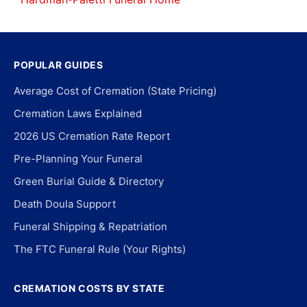
POPULAR GUIDES
Average Cost of Cremation (State Pricing)
Cremation Laws Explained
2026 US Cremation Rate Report
Pre-Planning Your Funeral
Green Burial Guide & Directory
Death Doula Support
Funeral Shipping & Repatriation
The FTC Funeral Rule (Your Rights)
CREMATION COSTS BY STATE