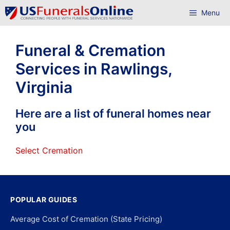
Skip
Menu
to
content
Funeral & Cremation
Services in Rawlings,
Virginia
Here are a list of funeral homes near
you
Select Cremation
POPULAR GUIDES
Average Cost of Cremation (State Pricing)