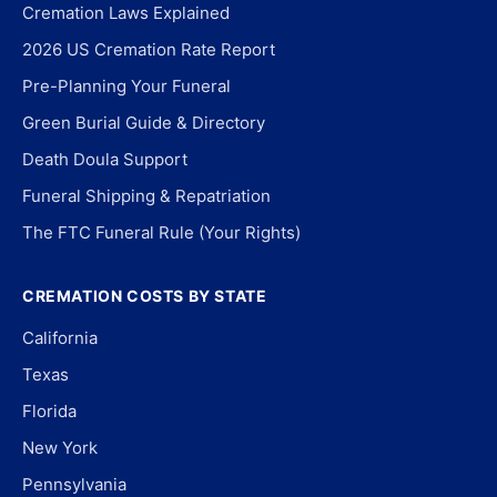
Cremation Laws Explained
2026 US Cremation Rate Report
Pre-Planning Your Funeral
Green Burial Guide & Directory
Death Doula Support
Funeral Shipping & Repatriation
The FTC Funeral Rule (Your Rights)
CREMATION COSTS BY STATE
California
Texas
Florida
New York
Pennsylvania