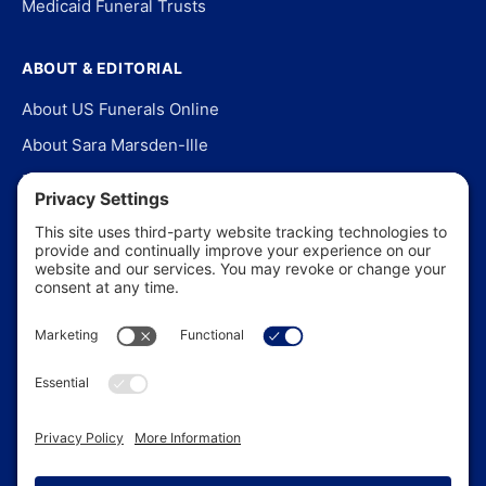
Medicaid Funeral Trusts
ABOUT & EDITORIAL
About US Funerals Online
About Sara Marsden-Ille
Editorial Policy
Our Story
Contact Us
In the News