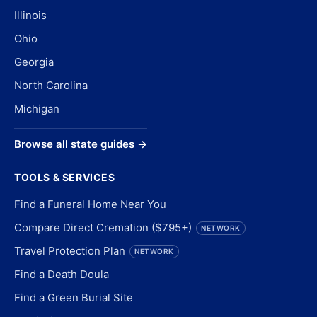
Illinois
Ohio
Georgia
North Carolina
Michigan
Browse all state guides →
TOOLS & SERVICES
Find a Funeral Home Near You
Compare Direct Cremation ($795+)
NETWORK
Travel Protection Plan
NETWORK
Find a Death Doula
Find a Green Burial Site