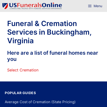
Skip
Menu
to
content
Funeral & Cremation
Services in Buckingham,
Virginia
Here are a list of funeral homes near
you
Select Cremation
POPULAR GUIDES
Average Cost of Cremation (State Pricing)