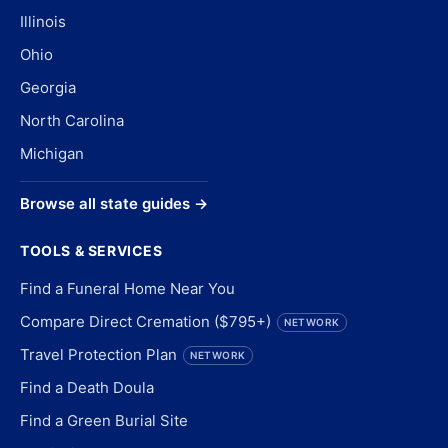
Illinois
Ohio
Georgia
North Carolina
Michigan
Browse all state guides →
TOOLS & SERVICES
Find a Funeral Home Near You
Compare Direct Cremation ($795+)
NETWORK
Travel Protection Plan
NETWORK
Find a Death Doula
Find a Green Burial Site