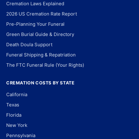
Cremation Laws Explained
2026 US Cremation Rate Report
Pre-Planning Your Funeral
Green Burial Guide & Directory
Death Doula Support
Funeral Shipping & Repatriation
The FTC Funeral Rule (Your Rights)
CREMATION COSTS BY STATE
California
Texas
Florida
New York
Pennsylvania