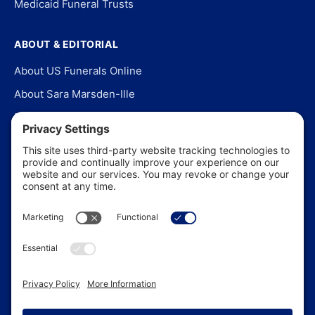
Medicaid Funeral Trusts
ABOUT & EDITORIAL
About US Funerals Online
About Sara Marsden-Ille
Editorial Policy
Our Story
Contact Us
In the News